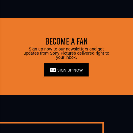
BECOME A FAN
Sign up now to our newsletters and get
updates from Sony Pictures delivered right to
your inbox.
SIGN UP NOW