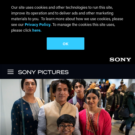
Our site uses cookies and other technologies to run this site,
improve its operation and to deliver ads and other marketing
materials to you. To learn more about how we use cookies, please
see our
Privacy Policy
. To manage the cookies this site uses,
please click
here.
OK
Skip to main content