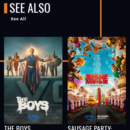
SEE ALSO
See All
THE BOYS
SAUSAGE PARTY: