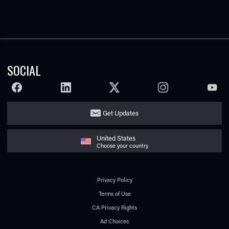
SOCIAL
FACEBOOK
LINKEDIN
TWITTER
INSTAGRAM
YOUTU
Get Updates
United States
Choose your country
Privacy Policy
Terms of Use
CA Privacy Rights
Ad Choices