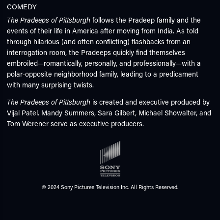
COMEDY
The
Pradeep
s of Pittsburgh
follows the Pradeep family and the
events of their life in America after moving from India. As told
through hilarious (and often conflicting) flashbacks from an
interrogation room, the Pradeeps quickly find themselves
embroiled—romantically, personally, and professionally—with a
polar-opposite neighborhood family, leading to a predicament
with many surprising twists.
The Pradeeps of Pittsburgh
is created and executive produced by
Vijal Patel. Mandy Summers, Sara Gilbert, Michael Showalter, and
Tom Werener serve as executive producers.
© 2024 Sony Pictures Television Inc. All Rights Reserved.