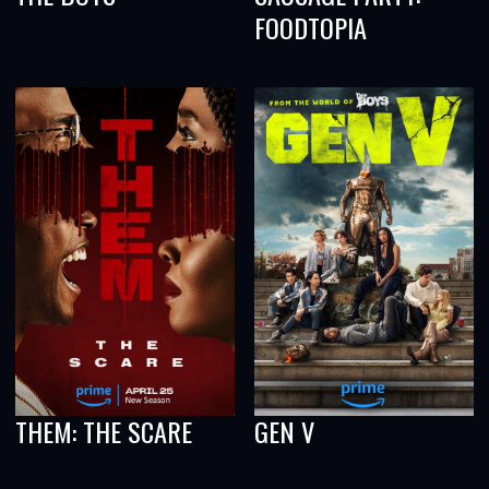
FOODTOPIA
THEM: THE SCARE
GEN V