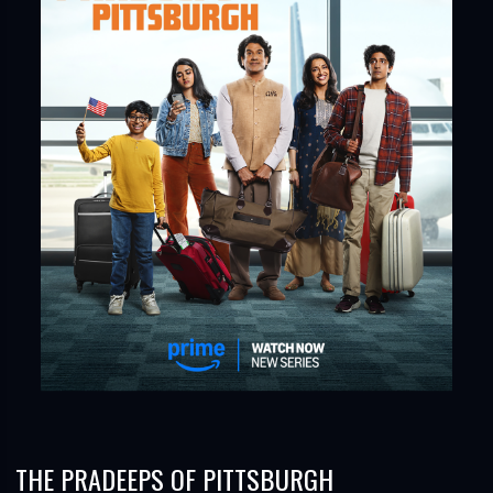
THE PRADEEPS OF PITTSBURGH