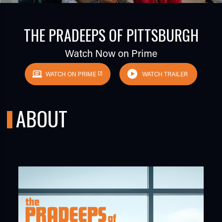
THE PRADEEPS OF PITTSBURGH
Watch Now on Prime
WATCH ON PRIME
WATCH TRAILER
TUBE
ABOUT