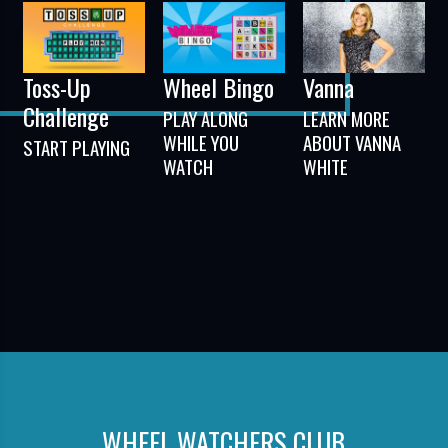
Toss-Up
Wheel Bingo
Vanna
Challenge
PLAY ALONG
LEARN MORE
WHILE YOU
ABOUT VANNA
START PLAYING
WATCH
WHITE
WHEEL WATCHERS CLUB