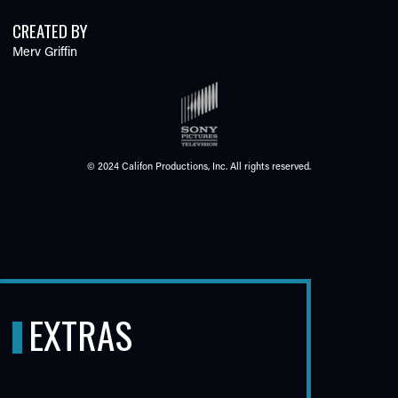
CREATED BY
Merv Griffin
© 2024 Califon Productions, Inc. All rights reserved.
EXTRAS