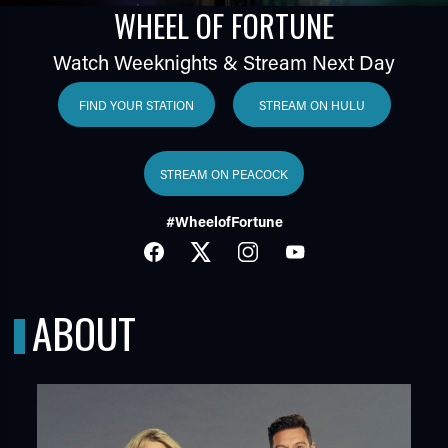
WHEEL OF FORTUNE
Watch Weeknights & Stream Next Day
FIND YOUR STATION
STREAM ON HULU
STREAM ON PEACOCK
TUBE
#WheelofFortune
FACEBOOK
TWITTER
INSTAGRAM
YOUTUBE
ABOUT