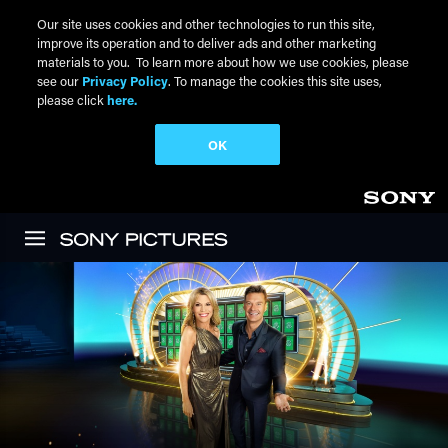
Our site uses cookies and other technologies to run this site,
improve its operation and to deliver ads and other marketing
materials to you. To learn more about how we use cookies, please
see our
Privacy Policy
. To manage the cookies this site uses,
please click
here.
OK
Skip to main content