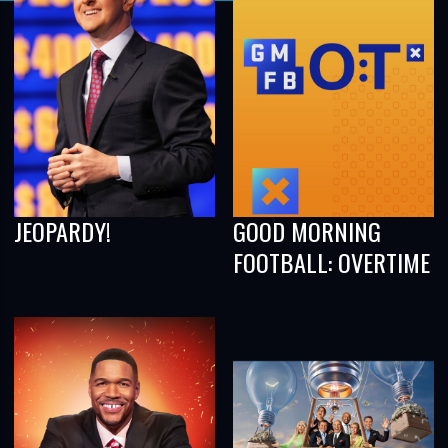
JEOPARDY!
GOOD MORNING
FOOTBALL: OVERTIME