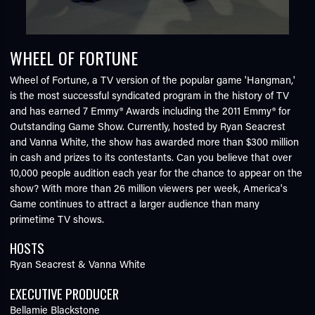
WHEEL OF FORTUNE
Wheel of Fortune, a TV version of the popular game 'Hangman,'
is the most successful syndicated program in the history of TV
and has earned 7 Emmy® Awards including the 2011 Emmy® for
Outstanding Game Show. Currently, hosted by Ryan Seacrest
and Vanna White, the show has awarded more than $300 million
in cash and prizes to its contestants. Can you believe that over
10,000 people audition each year for the chance to appear on the
show? With more than 26 million viewers per week, America's
Game continues to attract a larger audience than many
primetime TV shows.
HOSTS
Ryan Seacrest & Vanna White
EXECUTIVE PRODUCER
Bellamie Blackstone