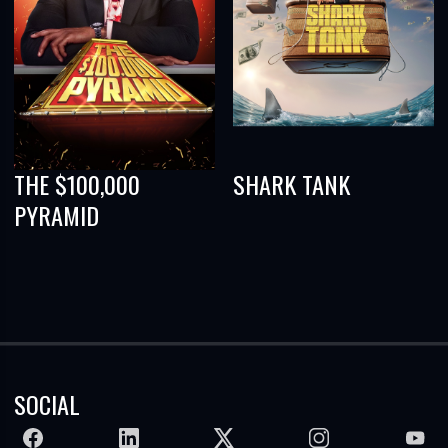
THE $100,000
SHARK TANK
PYRAMID
SOCIAL
FACEBOOK
LINKEDIN
TWITTER
INSTAGRAM
YOUTU