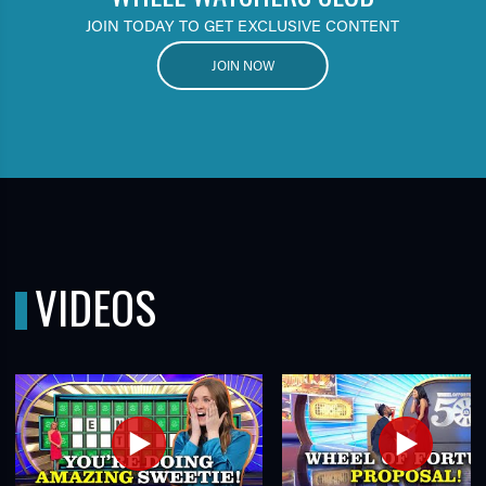
JOIN TODAY TO GET EXCLUSIVE CONTENT
JOIN NOW
VIDEOS