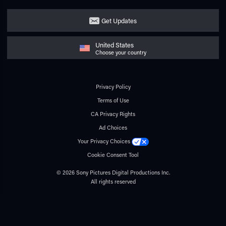
Get Updates
United States
Choose your country
Privacy Policy
Terms of Use
CA Privacy Rights
Ad Choices
Your Privacy Choices
Cookie Consent Tool
© 2026 Sony Pictures Digital Productions Inc.
All rights reserved