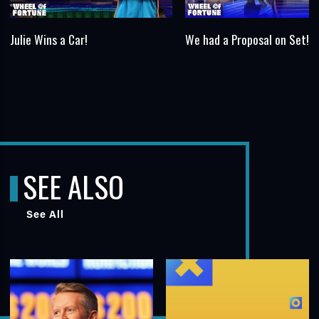
Julie Wins a Car!
We had a Proposal on Set!
SEE ALSO
See All