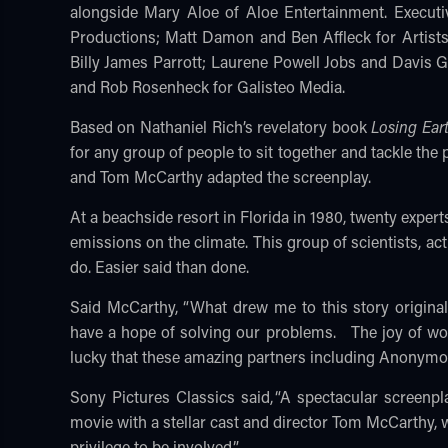
alongside Mary Aloe of Aloe Entertainment. Executi
Productions; Matt Damon and Ben Affleck for Artist
Billy James Parrott; Laurene Powell Jobs and Davis
and Rob Rosenheck for Galisteo Media.
Based on Nathaniel Rich’s revelatory book
Losing Ear
for any group of people to sit together and tackle th
and Tom McCarthy adapted the screenplay.
At a beachside resort in Florida in 1980, twenty expert
emissions on the climate. This group of scientists, 
do. Easier said than done.
Said McCarthy, “What drew me to this story original
have a hope of solving our problems. The joy of work
lucky that these amazing partners including Anonymou
Sony Pictures Classics said, “A spectacular scree
movie with a stellar cast and director Tom McCarthy, 
privilege to be involved.”