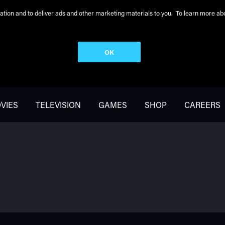
peration and to deliver ads and other marketing materials to you. To learn more 
OK
VIES
TELEVISION
GAMES
SHOP
CAREERS