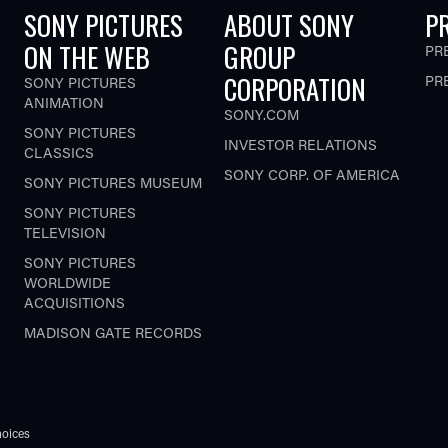
SONY PICTURES
ABOUT SONY
P
ON THE WEB
GROUP
PR
CORPORATION
PR
SONY PICTURES
ANIMATION
SONY.COM
SONY PICTURES
INVESTOR RELATIONS
CLASSICS
SONY CORP. OF AMERICA
SONY PICTURES MUSEUM
SONY PICTURES
TELEVISION
SONY PICTURES
WORLDWIDE
ACQUISITIONS
MADISON GATE RECORDS
oices