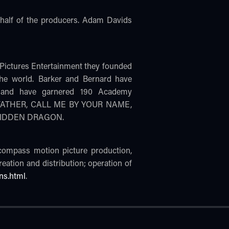
alf of the producers. Adam Davids
Pictures Entertainment they founded
the world. Barker and Bernard have
) and have garnered 190 Academy
THE FATHER, CALL ME BY YOUR NAME,
 HIDDEN DRAGON.
ncompass motion picture production,
creation and distribution; operation of
ns.html
.