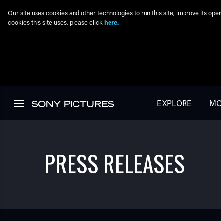
Our site uses cookies and other technologies to run this site, improve its o
cookies this site uses, please click
here.
Skip to main content
EXPLORE
MO
PRESS RELEASES