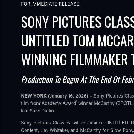
FOR IMMEDIATE RELEASE
SONY PICTURES CLAS
UNTITLED TOM MCCAR
WINNING FILMMAKER
Production To Begin At The End Of Feb
TUBE
NEW YORK (January 16, 2026)
– Sony Pictures Cla
®
film from Academy Award
winner McCarthy (SPOTLIGHT
late Steve Golin.
Sony Pictures Classics will co-finance UNTITLED
Content, Jim Whitaker, and McCarthy for Slow Pon