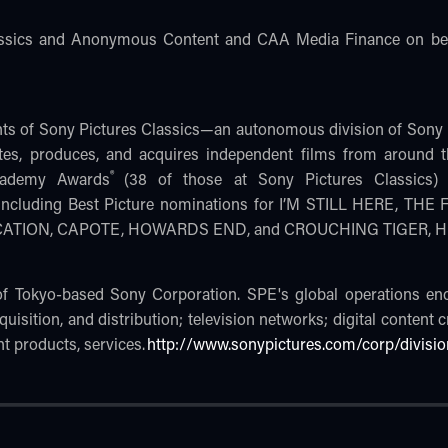
assics and Anonymous Content and CAA Media Finance on beh
nts of Sony Pictures Classics—an autonomous division of Sony 
tes, produces, and acquires independent films from around 
®
Academy Awards
(38 of those at Sony Pictures Classics
s) including Best Picture nominations for I’M STILL HERE, 
UCATION, CAPOTE, HOWARDS END, and CROUCHING TIGER,
 of Tokyo-based Sony Corporation. SPE's global operations e
quisition, and distribution; television networks; digital content 
t products, services.
http://www.sonypictures.com/corp/divisio