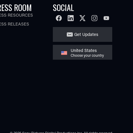
RESS ROOM
SOCIAL
ESS RESOURCES
FACEBOOK
LINKEDIN
TWITTER
INSTAGRAM
YOUTUBE
ESS RELEASES
Get Updates
United States
Choose your country
© 2026 Sony Pictures Digital Productions Inc.
All rights reserved