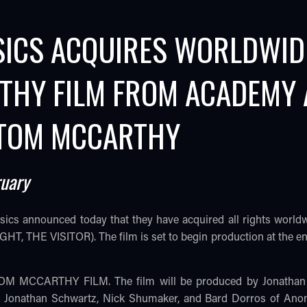
SICS ACQUIRES WORLDWID
THY FILM FROM ACADEMY
 TOM MCCARTHY
ruary
ssics announced today that they have acquired all rights 
, THE VISITOR). The film is set to begin production at the end
 TOM MCCARTHY FILM. The film will be produced by Jonathan
y. Jonathan Schwartz, Nick Shumaker, and Bard Dorros of An