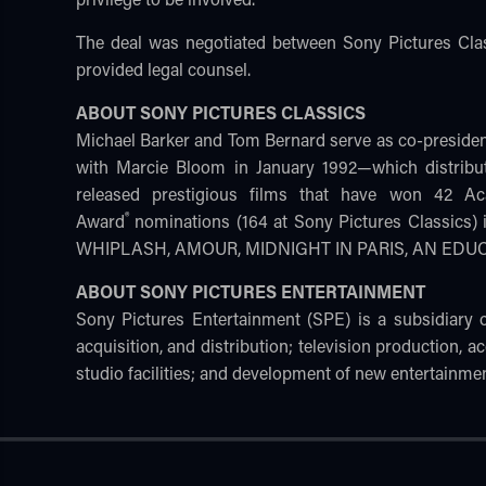
The deal was negotiated between Sony Pictures Cl
provided legal counsel.
ABOUT SONY PICTURES CLASSICS
Michael Barker and Tom Bernard serve as co-preside
with Marcie Bloom in January 1992—which distribu
released prestigious films that have won 42 
®
Award
nominations (164 at Sony Pictures Classic
WHIPLASH, AMOUR, MIDNIGHT IN PARIS, AN ED
ABOUT SONY PICTURES ENTERTAINMENT
Sony Pictures Entertainment (SPE) is a subsidiary
acquisition, and distribution; television production, ac
studio facilities; and development of new entertainmen