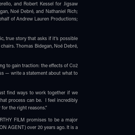
rello, and Robert Kessel for Jigsaw
gan, Noé Debré, and Nathaniel Rich;
ehalf of Andrew Lauren Productions;
ue story that asks if it’s possible
he chairs. Thomas Bidegan, Noé Debré,
ng to gain traction: the effects of Co2
ss — write a statement about what to
ust find ways to work together if we
at process can be. I feel incredibly
 for the right reasons.”
CARTHY FILM promises to be a major
ION AGENT) over 20 years ago. It is a