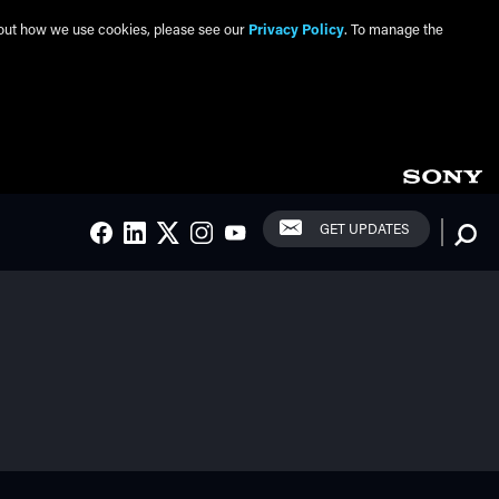
about how we use cookies, please see our
Privacy Policy
. To manage the
Social Links
Searc
GET UPDATES
FACEBOOK
LINKEDIN
TWITTER
INSTAGRAM
YOUTUBE