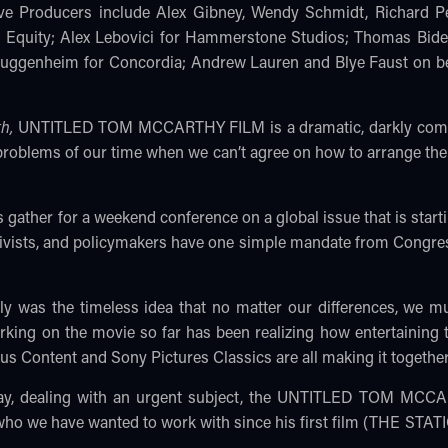
ve Producers include Alex Gibney, Wendy Schmidt, Richard Pe
s Equity; Alex Lebovici for Hammerstone Studios; Thomas Bide
 Guggenheim for Concordia; Andrew Lauren and Blye Faust on b
th,
UNTITLED TOM MCCARTHY FILM is a dramatic, darkly comic, tr
e problems of our time when we can’t agree on how to arrange t
s gather for a weekend conference on a global issue that is starti
activists, and policymakers have one simple mandate from Congre
ly was the timeless idea that no matter our differences, we m
ing on the movie so far has been realizing how entertaining th
s Content and Sony Pictures Classics are all making it together
nplay, dealing with an urgent subject, the UNTITLED TOM MC
who we have wanted to work with since his first film (THE STAT