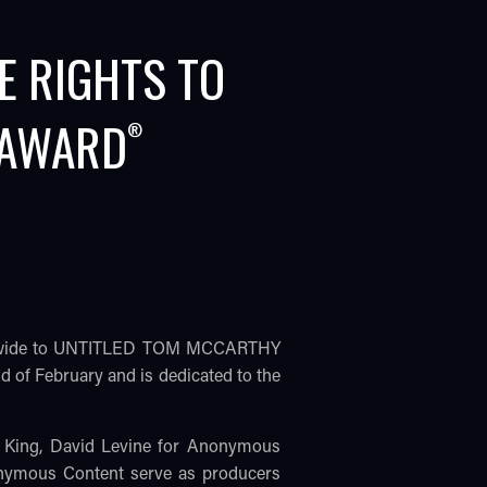
E RIGHTS TO
 AWARD
®
worldwide to UNTITLED TOM MCCARTHY
 of February and is dedicated to the
 King, David Levine for Anonymous
onymous Content serve as producers