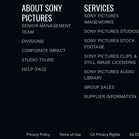
ABOUT SONY
SERVICES
PICTURES
SONY PICTURES
IMAGEWORKS
SENIOR MANAGEMENT
SONY PICTURES STUDIOS
TEAM
SONY PICTURES STOCK
DIVISIONS
FOOTAGE
CORPORATE IMPACT
SONY PICTURES CLIPS &
STUDIO TOURS
STILL IMAGE LICENSING
HELP (FAQ)
SONY PICTURES AUDIO
LIBRARY
GROUP SALES
SUPPLIER INFORMATION
Privacy Policy
Terms of Use
CA Privacy Rights
Ad Ch