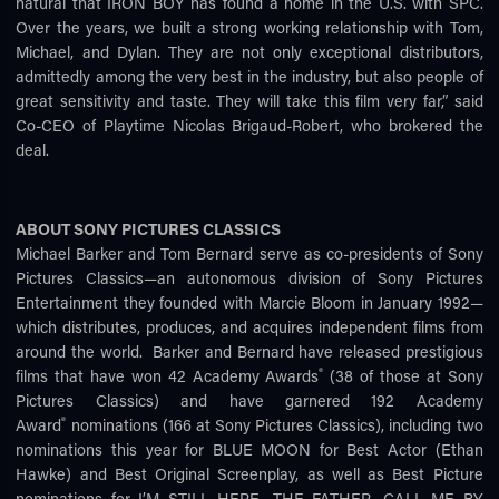
natural that IRON BOY has found a home in the U.S. with SPC.
Over the years, we built a strong working relationship with Tom,
Michael, and Dylan. They are not only exceptional distributors,
admittedly among the very best in the industry, but also people of
great sensitivity and taste. They will take this film very far,” said
Co-CEO of Playtime Nicolas Brigaud-Robert, who brokered the
deal.
ABOUT SONY PICTURES CLASSICS
Michael Barker and Tom Bernard serve as co-presidents of Sony
Pictures Classics—an autonomous division of Sony Pictures
Entertainment they founded with Marcie Bloom in January 1992—
which distributes, produces, and acquires independent films from
around the world. Barker and Bernard have released prestigious
®
films that have won 42 Academy Awards
(38 of those at Sony
Pictures Classics) and have garnered 192 Academy
®
Award
nominations (166 at Sony Pictures Classics), including two
nominations this year for BLUE MOON for Best Actor (Ethan
Hawke) and Best Original Screenplay, as well as Best Picture
nominations for I’M STILL HERE, THE FATHER, CALL ME BY