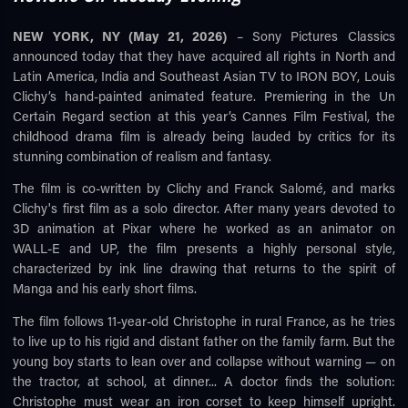
NEW YORK, NY (May 21, 2026)
– Sony Pictures Classics
announced today that they have acquired all rights in North and
Latin America, India and Southeast Asian TV to IRON BOY, Louis
Clichy’s hand-painted animated feature. Premiering in the Un
Certain Regard section at this year’s Cannes Film Festival, the
childhood drama film is already being lauded by critics for its
stunning combination of realism and fantasy.
The film is co-written by Clichy and Franck Salomé, and marks
Clichy's first film as a solo director. After many years devoted to
3D animation at Pixar where he worked as an animator on
WALL-E and UP, the film presents a highly personal style,
characterized by ink line drawing that returns to the spirit of
Manga and his early short films.
The film follows 11-year-old Christophe in rural France, as he tries
to live up to his rigid and distant father on the family farm. But the
young boy starts to lean over and collapse without warning — on
the tractor, at school, at dinner... A doctor finds the solution:
Christophe must wear an iron corset to keep himself upright.