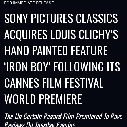
FOR IMMEDIATE RELEASE
SONY PICTURES CLASSICS
ACQUIRES LOUIS CLICHY’S
HAND PAINTED FEATURE
TUBE
‘IRON BOY’ FOLLOWING ITS
CANNES FILM FESTIVAL
WORLD PREMIERE
The Un Certain Regard Film Premiered To Rave
Reviews On Tuesday Evening