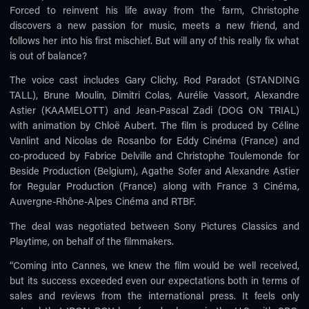
Forced to reinvent his life away from the farm, Christophe
discovers a new passion for music, meets a new friend, and
follows her into his first mischief. But will any of this really fix what
is out of balance?
The voice cast includes Gary Clichy, Rod Paradot (STANDING
TALL), Brune Moulin, Dimitri Colas, Aurélie Vassort, Alexandre
Astier (KAAMELOTT) and Jean-Pascal Zadi (DOG ON TRIAL)
with animation by Chloë Aubert. The film is produced by Céline
Vanlint and Nicolas de Rosanbo for Eddy Cinéma (France) and
co-produced by Fabrice Delville and Christophe Toulemonde for
Beside Production (Belgium), Agathe Sofer and Alexandre Astier
for Regular Production (France) along with France 3 Cinéma,
Auvergne-Rhône-Alpes Cinéma and RTBF.
The deal was negotiated between Sony Pictures Classics and
Playtime, on behalf of the filmmakers.
“Coming into Cannes, we knew the film would be well received,
but its success exceeded even our expectations both in terms of
sales and reviews from the international press. It feels only