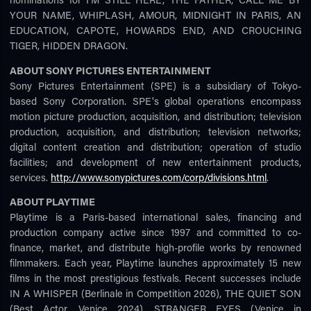
YOUR NAME, WHIPLASH, AMOUR, MIDNIGHT IN PARIS, AN
EDUCATION, CAPOTE, HOWARDS END, AND CROUCHING
TIGER, HIDDEN DRAGON.
ABOUT SONY PICTURES ENTERTAINMENT
Sony Pictures Entertainment (SPE) is a subsidiary of Tokyo-
based Sony Corporation. SPE's global operations encompass
motion picture production, acquisition, and distribution; television
production, acquisition, and distribution; television networks;
digital content creation and distribution; operation of studio
facilities; and development of new entertainment products,
services.
http://www.sonypictures.com/corp/divisions.html
.
ABOUT PLAYTIME
Playtime is a Paris-based international sales, financing and
production company active since 1997 and committed to co-
finance, market, and distribute high-profile works by renowned
filmmakers. Each year, Playtime launches approximately 15 new
films in the most prestigious festivals. Recent successes include
IN A WHISPER (Berlinale in Competition 2026), THE QUIET SON
(Best Actor, Venice 2024), STRANGER EYES (Venice in