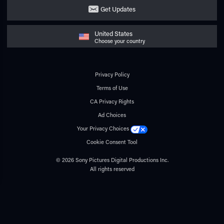
Get Updates
United States
Choose your country
Privacy Policy
Terms of Use
CA Privacy Rights
Ad Choices
Your Privacy Choices
Cookie Consent Tool
© 2026 Sony Pictures Digital Productions Inc.
All rights reserved