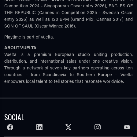
Competition 2024 - Singaporean Oscar entry 2026), EAGLES OF
THE REPUBLIC (Cannes in Competition 2025 - Swedish Oscar
entry 2026) as well as 120 BPM (Grand Prix, Cannes 2017) and
SON OF SAUL (Oscar Winner, 2016).
Playtime is part of Vuelta.
ABOUT VUELTA
Vuelta is a premium European studio uniting production,
distribution, and international sales under one creative vision.
Through a network of seven key partners operating across ten
countries – from Scandinavia to Southern Europe – Vuelta
empowers local talent to tell stories that resonate worldwide.
SOCIAL
FACEBOOK
LINKEDIN
TWITTER
INSTAGRAM
YOUTU