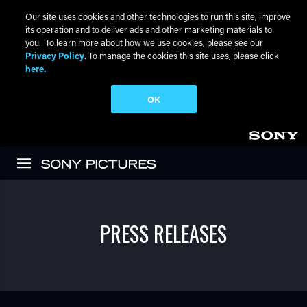
Our site uses cookies and other technologies to run this site, improve
its operation and to deliver ads and other marketing materials to
you. To learn more about how we use cookies, please see our
Privacy Policy
. To manage the cookies this site uses, please click
here.
OK
Skip to main content
PRESS RELEASES