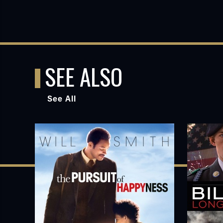
SEE ALSO
See All