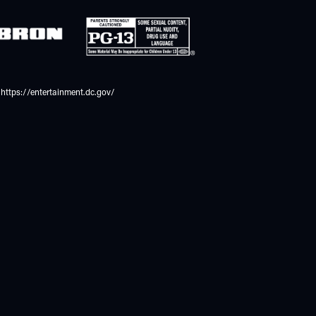
https://entertainment.dc.gov/