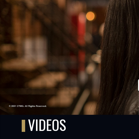
TUBE
VIDEOS