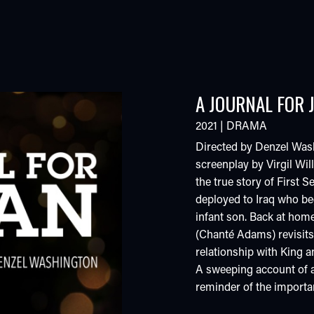
A JOURNAL FOR 
2021
|
DRAMA
Directed by Denzel Wash
screenplay by Virgil W
the true story of First 
deployed to Iraq who beg
infant son. Back at hom
(Chanté Adams) revisits t
relationship with King a
A sweeping account of a 
reminder of the importan