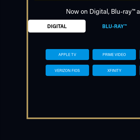
Now on Digital,
Blu-ray™
a
DIGITAL
BLU-RAY™
APPLE TV
PRIME VIDEO
VERIZON FIOS
XFINITY