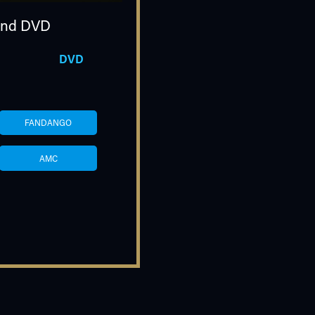
nd DVD
DVD
FANDANGO
AMC