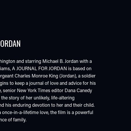
JORDAN
ington and starring Michael B. Jordan with a
illiams, A JOURNAL FOR JORDAN is based on
Sergeant Charles Monroe King (Jordan), a soldier
ins to keep a journal of love and advice for his
e, senior New York Times editor Dana Canedy
he story of her unlikely, life-altering
nd his enduring devotion to her and their child.
once-in-a-lifetime love, the film is a powerful
ce of family.