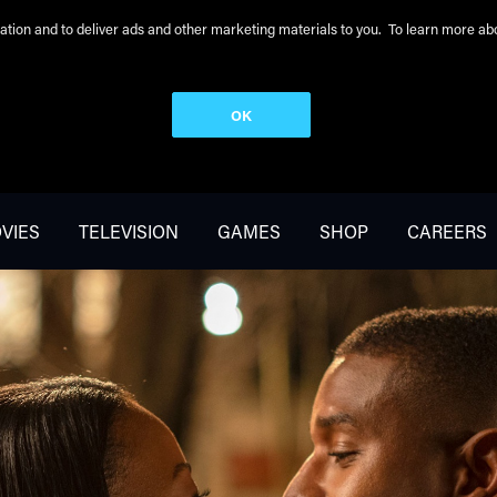
peration and to deliver ads and other marketing materials to you. To learn more 
OK
VIES
TELEVISION
GAMES
SHOP
CAREERS