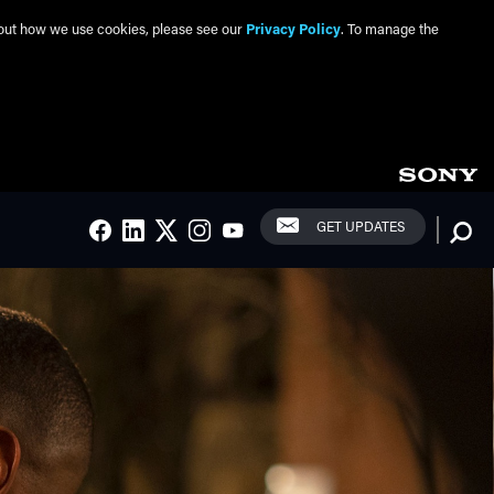
about how we use cookies, please see our
Privacy Policy
. To manage the
Social Links
Searc
GET UPDATES
FACEBOOK
LINKEDIN
TWITTER
INSTAGRAM
YOUTUBE