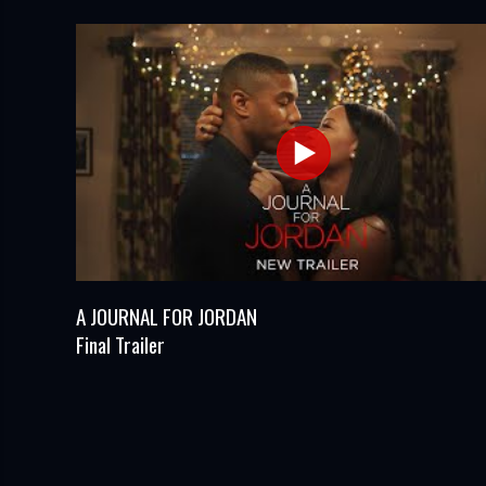
A JOURNAL FOR JORDAN
Final Trailer