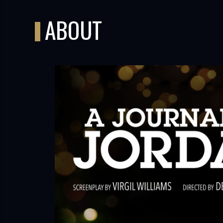
ABOUT