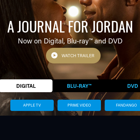
A JOURNAL FOR JORDAN
Now on Digital,
Blu-ray™
and DVD
WATCH TRAILER
DIGITAL
BLU-RAY™
DVD
APPLE TV
PRIME VIDEO
FANDANGO
VERIZON FIOS
XFINITY
AMC