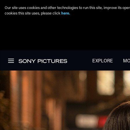
Our site uses cookies and other technologies to run this site, improve its o
cookies this site uses, please click
here.
Skip to main content
EXPLORE
MO