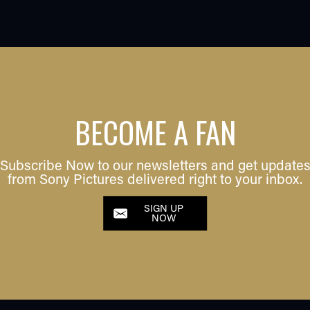
BECOME A FAN
Subscribe Now to our newsletters and get update
from Sony Pictures delivered right to your inbox.
SIGN UP
NOW