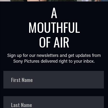
A
MOUTHFUL
OF AIR
TUBE
Sign up for our newsletters and get updates from
Sony Pictures delivered right to your inbox.
First Name
Last Name