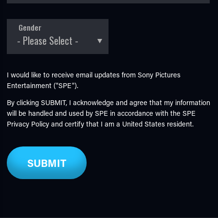
Gender
I would like to receive email updates from Sony Pictures
Entertainment ("SPE").
By clicking SUBMIT, I acknowledge and agree that my information
will be handled and used by SPE in accordance with the SPE
Privacy Policy
and certify that I am a United States resident.