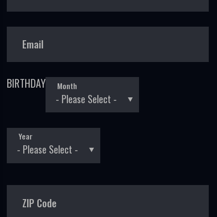
Email
BIRTHDAY
Month
Year
ZIP Code