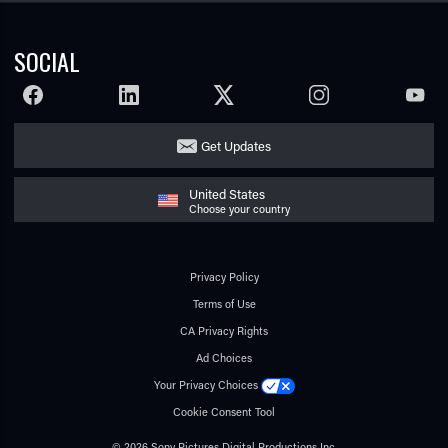
SOCIAL
FACEBOOK
LINKEDIN
TWITTER
INSTAGRAM
YOUTU
Get Updates
United States
Choose your country
Privacy Policy
Terms of Use
CA Privacy Rights
Ad Choices
Your Privacy Choices
Cookie Consent Tool
© 2026 Sony Pictures Digital Productions Inc.