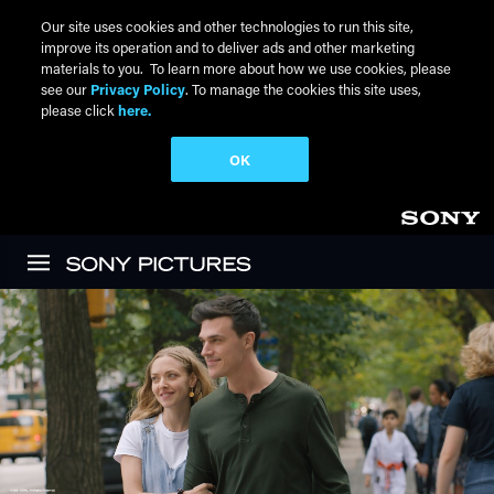
Our site uses cookies and other technologies to run this site,
improve its operation and to deliver ads and other marketing
materials to you. To learn more about how we use cookies, please
see our
Privacy Policy
. To manage the cookies this site uses,
please click
here.
OK
Skip to main content