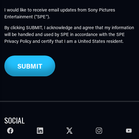
I would like to receive email updates from Sony Pictures
Entertainment ("SPE").
By clicking SUBMIT, I acknowledge and agree that my information
will be handled and used by SPE in accordance with the SPE
Privacy Policy
and certify that I am a United States resident.
SOCIAL
FACEBOOK
LINKEDIN
TWITTER
INSTAGRAM
YOUTU