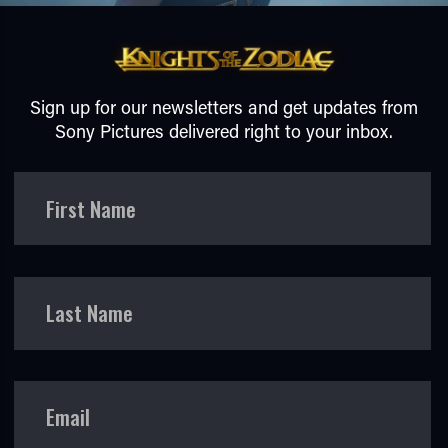
Sign up for our newsletters and get updates from
Sony Pictures delivered right to your inbox.
TUBE
First Name
Last Name
Email