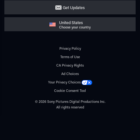
Get Updates
United States
Choose your country
Privacy Policy
Terms of Use
CA Privacy Rights
Ad Choices
Your Privacy Choices
Cookie Consent Tool
© 2026 Sony Pictures Digital Productions Inc.
All rights reserved