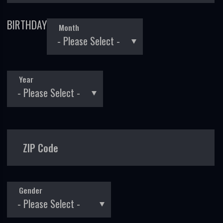
BIRTHDAY
Month
Year
ZIP Code
Gender