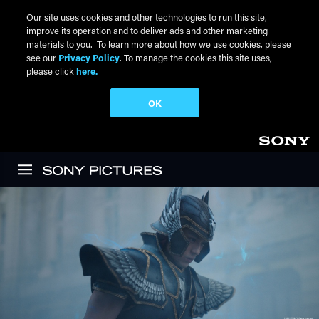
Our site uses cookies and other technologies to run this site,
improve its operation and to deliver ads and other marketing
materials to you. To learn more about how we use cookies, please
see our
Privacy Policy
. To manage the cookies this site uses,
please click
here.
OK
Skip to main content