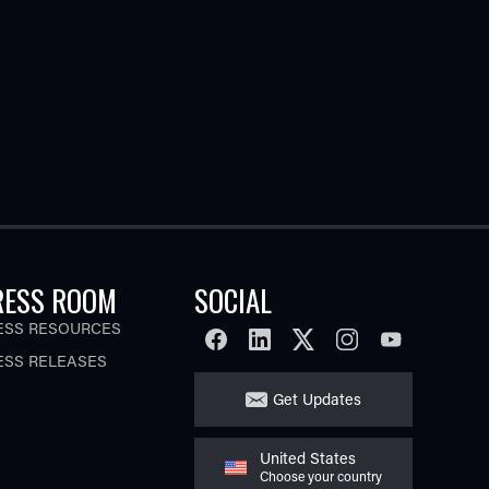
RESS ROOM
SOCIAL
ESS RESOURCES
FACEBOOK
LINKEDIN
TWITTER
INSTAGRAM
YOUTUBE
ESS RELEASES
Get Updates
United States
Choose your country