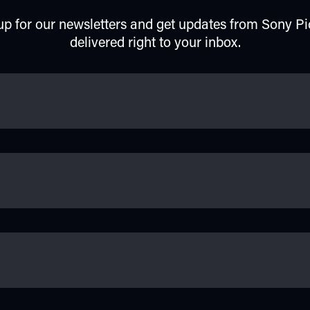
up for our newsletters and get updates from Sony Pi
delivered right to your inbox.