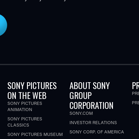
SONY PICTURES
ABOUT SONY
P
ON THE WEB
GROUP
PR
CORPORATION
PR
SONY PICTURES
ANIMATION
SONY.COM
SONY PICTURES
INVESTOR RELATIONS
CLASSICS
SONY CORP. OF AMERICA
SONY PICTURES MUSEUM