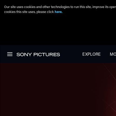
Our site uses cookies and other technologies to run this site, improve its o
cookies this site uses, please click
here.
Skip to main content
EXPLORE
MO