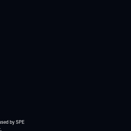
 used by SPE
.