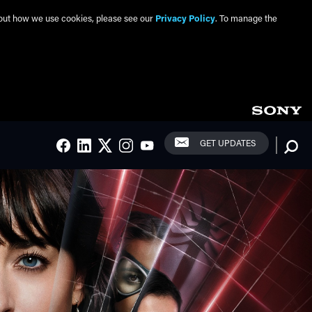
about how we use cookies, please see our
Privacy Policy
. To manage the
Social Links
Searc
GET UPDATES
FACEBOOK
LINKEDIN
TWITTER
INSTAGRAM
YOUTUBE