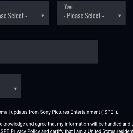
h
Year
e email updates from Sony Pictures Entertainment ("SPE").
 acknowledge and agree that my information will be handled and
e SPE
Privacy Policy
and certify that I am a United States resident