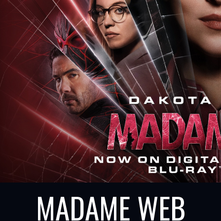
MADAME WEB