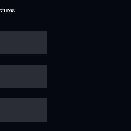
ctures