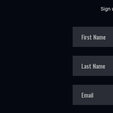
Sign 
First Name
Last Name
Email