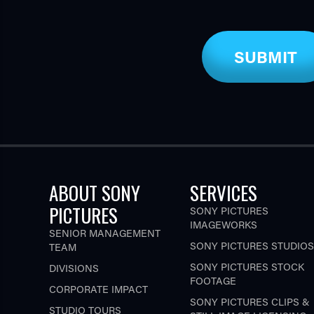
ABOUT SONY
SERVICES
PICTURES
SONY PICTURES
IMAGEWORKS
SENIOR MANAGEMENT
SONY PICTURES STUDIOS
TEAM
SONY PICTURES STOCK
DIVISIONS
FOOTAGE
CORPORATE IMPACT
SONY PICTURES CLIPS &
STUDIO TOURS