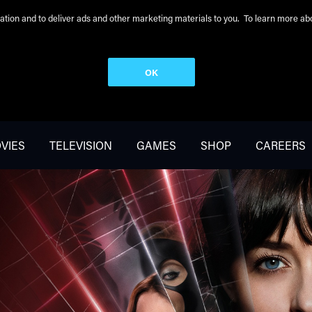
peration and to deliver ads and other marketing materials to you. To learn more 
OK
VIES
TELEVISION
GAMES
SHOP
CAREERS