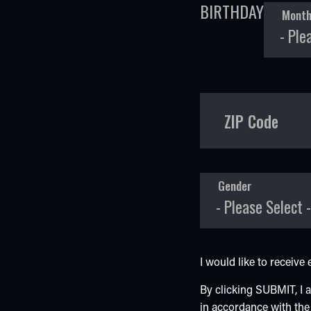
BIRTHDAY
Mont
ZIP Code
Gender
I would like to receiv
By clicking SUBMIT, I
in accordance with th