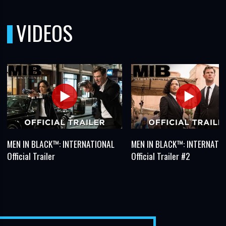
VIDEOS
MEN IN BLACK™: INTERNATIONAL
MEN IN BLACK™: INTERNATI
Official Trailer
Official Trailer #2