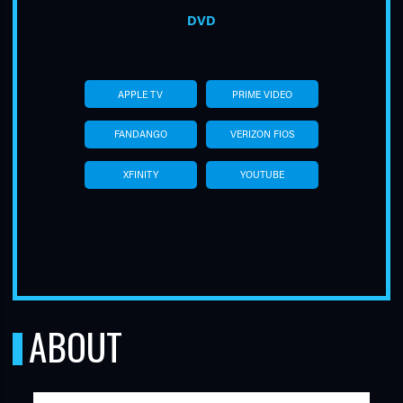
DVD
APPLE TV
PRIME VIDEO
FANDANGO
VERIZON FIOS
XFINITY
YOUTUBE
ABOUT