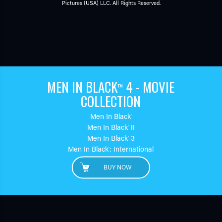
Pictures (USA) LLC. All Rights Reserved.
MEN IN BLACK
4 - MOVIE
™
COLLECTION
Men In Black
™
Men In Black
II
™
Men In Black
3
™
Men In Black
: International
™
BUY NOW