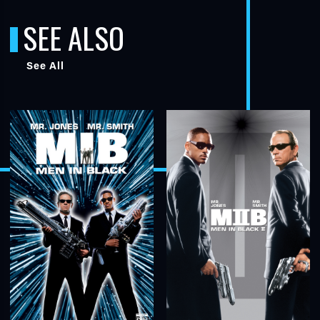
SEE ALSO
See All