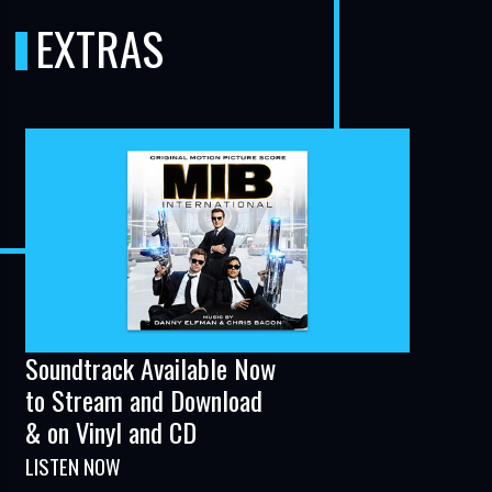
EXTRAS
Soundtrack Available Now
to Stream and Download
& on Vinyl and CD
LISTEN NOW