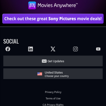
SOCIAL
FACEBOOK
LINKEDIN
TWITTER
INSTAGRAM
YOUTU
Get Updates
United States
Choose your country
Privacy Policy
Terms of Use
CA Privacy Rights