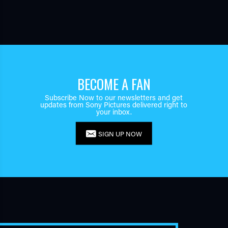
BECOME A FAN
Subscribe Now to our newsletters and get
updates from Sony Pictures delivered right to
your inbox.
SIGN UP NOW