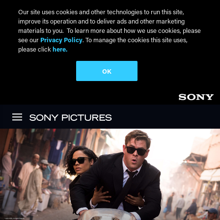
Our site uses cookies and other technologies to run this site,
improve its operation and to deliver ads and other marketing
materials to you. To learn more about how we use cookies, please
see our
Privacy Policy
. To manage the cookies this site uses,
please click
here.
OK
Skip to main content