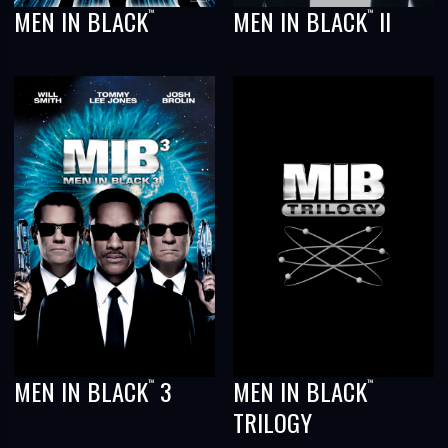
MEN IN BLACK
MEN IN BLACK
II
™
™
MEN IN BLACK
3
MEN IN BLACK
™
™
TRILOGY