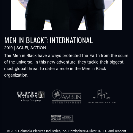
MEN IN BLACK
: INTERNATIONAL
™
2019
|
SCI-FI
,
ACTION
The Men in Black have always protected the Earth from the scum
of the universe. In this new adventure, they tackle their biggest,
most global threat to date: a mole in the Men in Black
organization.
© 2019 Columbia Pictures Industries, Inc., Hemisphere-Culver III, LLC and Tencent