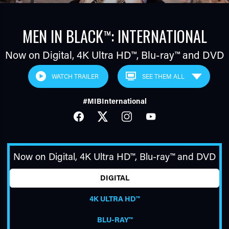
MEN IN BLACK
: INTERNATIONAL
™
Now on Digital,
4K Ultra HD™
,
Blu-ray™
and DVD
WATCH TRAILER
#MIBInternational
TUBE
FACEBOOK
TWITTER
INSTAGRAM
YOUTUBE
Now on Digital,
4K Ultra HD™
,
Blu-ray™
and DVD
DIGITAL
4K ULTRA HD™
BLU-RAY™