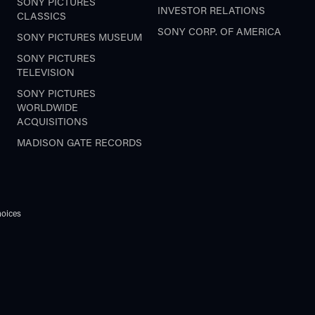
SONY PICTURES
INVESTOR RELATIONS
CLASSICS
SONY CORP. OF AMERICA
SONY PICTURES MUSEUM
SONY PICTURES
TELEVISION
SONY PICTURES
WORLDWIDE
ACQUISITIONS
MADISON GATE RECORDS
oices