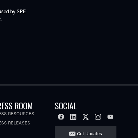
 used by SPE
.
RESS ROOM
SOCIAL
ESS RESOURCES
FACEBOOK
LINKEDIN
TWITTER
INSTAGRAM
YOUTUBE
ESS RELEASES
Get Updates