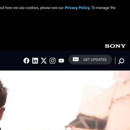
about how we use cookies, please see our
Privacy Policy
. To manage the
Social Links
Searc
GET UPDATES
FACEBOOK
LINKEDIN
TWITTER
INSTAGRAM
YOUTUBE