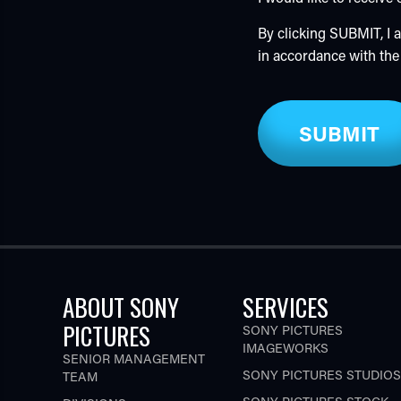
By clicking SUBMIT, I
in accordance with th
ABOUT SONY
SERVICES
PICTURES
SONY PICTURES
IMAGEWORKS
SENIOR MANAGEMENT
SONY PICTURES STUDIOS
TEAM