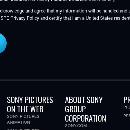
 acknowledge and agree that my information will be handled and
e SPE
Privacy Policy
and certify that I am a United States resident
SONY PICTURES
ABOUT SONY
P
ON THE WEB
GROUP
PR
CORPORATION
PR
SONY PICTURES
ANIMATION
SONY.COM