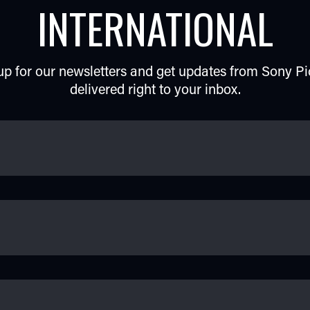
INTERNATIONAL
up for our newsletters and get updates from Sony Pi
delivered right to your inbox.