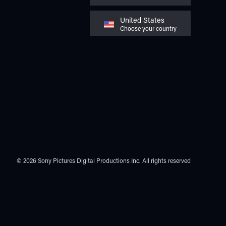
United States
Choose your country
© 2026 Sony Pictures Digital Productions Inc.
All rights reserved