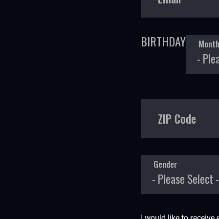
BIRTHDAY
Mont
ZIP Code
Gender
I would like to receiv