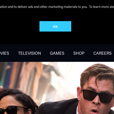
peration and to deliver ads and other marketing materials to you. To learn more 
OK
VIES
TELEVISION
GAMES
SHOP
CAREERS