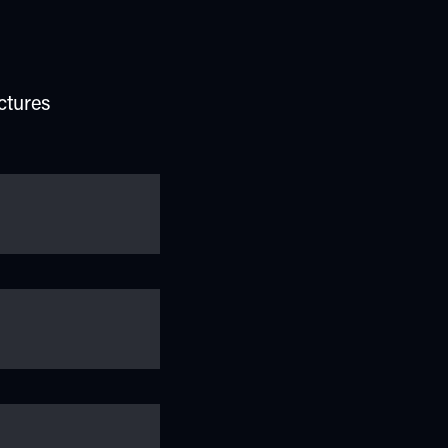
ctures