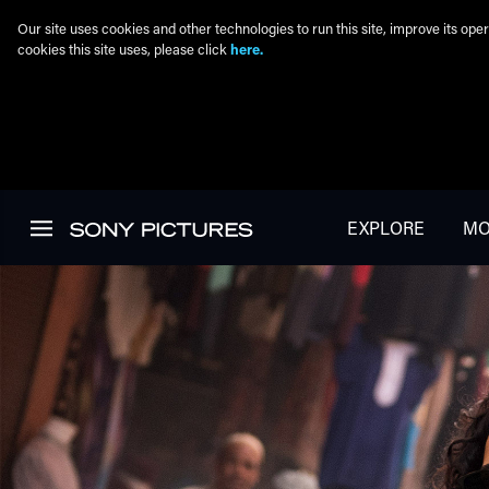
Our site uses cookies and other technologies to run this site, improve its o
cookies this site uses, please click
here.
Skip to main content
EXPLORE
MO