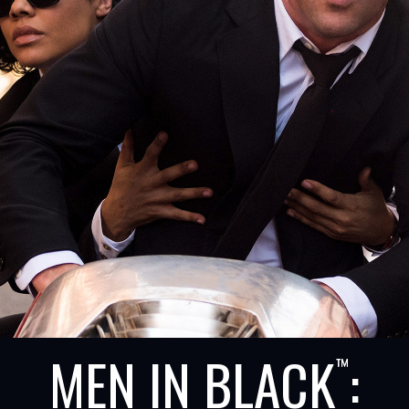
MEN IN BLACK
:
™