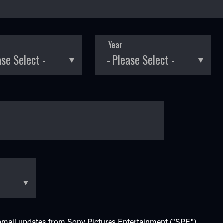
h
Year
e email updates from Sony Pictures Entertainment ("SPE").