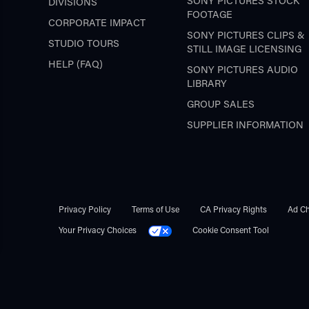
SONY PICTURES STOCK
DIVISIONS
FOOTAGE
CORPORATE IMPACT
SONY PICTURES CLIPS &
STUDIO TOURS
STILL IMAGE LICENSING
HELP (FAQ)
SONY PICTURES AUDIO
LIBRARY
GROUP SALES
SUPPLIER INFORMATION
Privacy Policy
Terms of Use
CA Privacy Rights
Ad Ch
Your Privacy Choices
Cookie Consent Tool