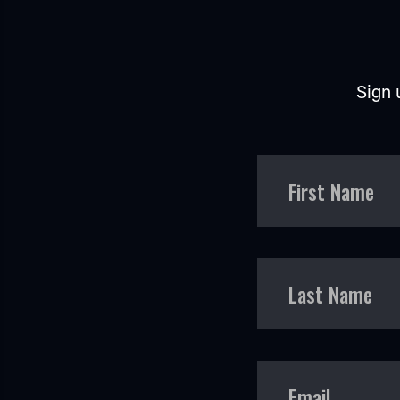
Sign 
First Name
Last Name
Email