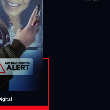
igital