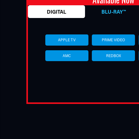
DIGITAL
BLU-RAY™
APPLE TV
PRIME VIDEO
AMC
REDBOX