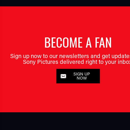
BECOME A FAN
Sign up now to our newsletters and get update
Sony Pictures delivered right to your inbo
SIGN UP
NOW