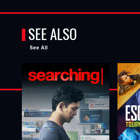
SEE ALSO
See All