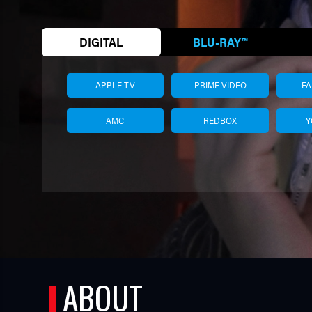
DIGITAL
BLU-RAY™
APPLE TV
PRIME VIDEO
F
AMC
REDBOX
Y
TUBE
ABOUT