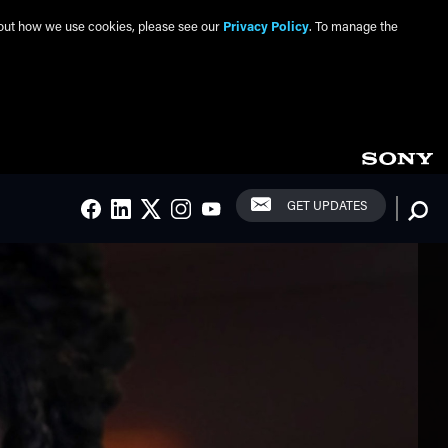
about how we use cookies, please see our
Privacy Policy
. To manage the
Social Links
Searc
GET UPDATES
FACEBOOK
LINKEDIN
TWITTER
INSTAGRAM
YOUTUBE