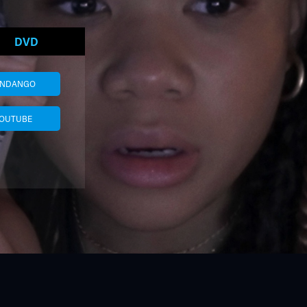
DVD
ANDANGO
OUTUBE