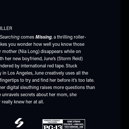
ILLER
Searching
comes
Missing
, a thrilling roller-
akes you wonder how well you know those
r mother (Nia Long) disappears while on
th her new boyfriend, June’s (Storm Reid)
ndered by international red tape. Stuck
in Los Angeles, June creatively uses all the
ingertips to try and find her before it’s too late.
her digital sleuthing raises more questions than
e unravels secrets about her mom, she
really knew her at all.