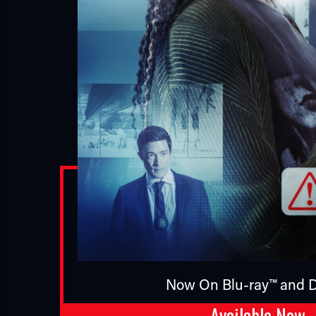
Now On Blu-ray™ and D
Available Now