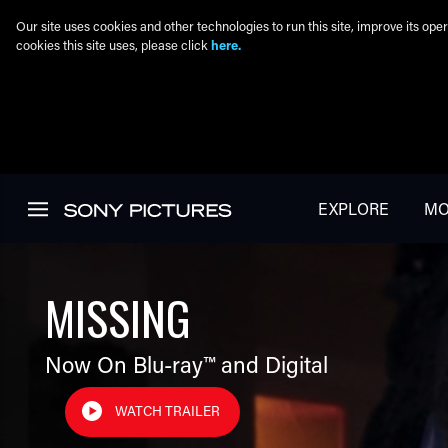
Our site uses cookies and other technologies to run this site, improve its o
cookies this site uses, please click
here.
Skip to main content
EXPLORE
MO
MISSING
Now On Blu-ray™ and Digital
WATCH TRAILER