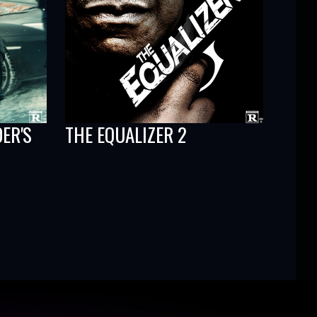
DER'S
THE EQUALIZER 2