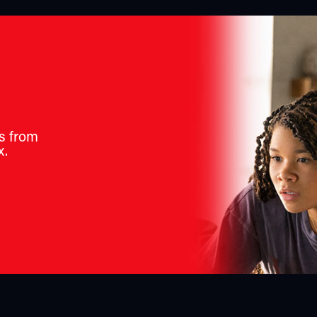
s from
x.