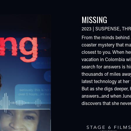
MISSING
2023
|
SUSPENSE
,
THR
From the minds behind
coaster mystery that m
closest to you. When he
vacation in Colombia wi
search for answers is hi
thousands of miles away 
latest technology at her f
But as she digs deeper, 
answers...and when Jun
discovers that she never 