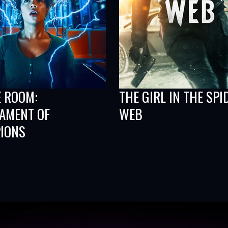
E ROOM:
THE GIRL IN THE SPI
AMENT OF
WEB
IONS