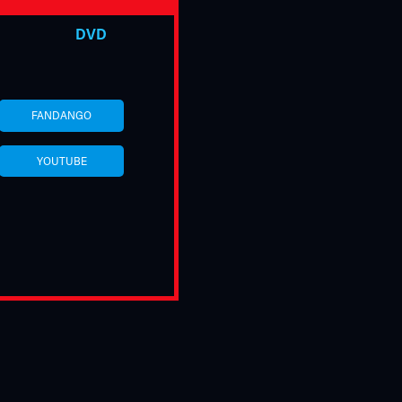
DVD
FANDANGO
YOUTUBE