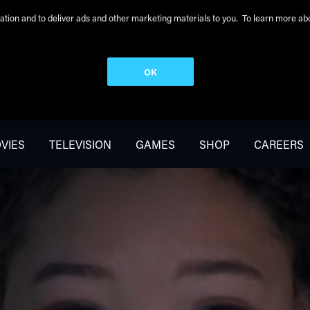
peration and to deliver ads and other marketing materials to you. To learn more 
OK
VIES
TELEVISION
GAMES
SHOP
CAREERS