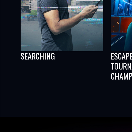
SEARCHING
ESCAP
TOURN
CHAMP