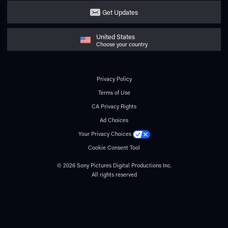
Get Updates
United States
Choose your country
Privacy Policy
Terms of Use
CA Privacy Rights
Ad Choices
Your Privacy Choices
Cookie Consent Tool
© 2026 Sony Pictures Digital Productions Inc.
All rights reserved