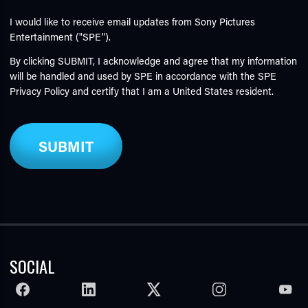
I would like to receive email updates from Sony Pictures
Entertainment ("SPE").
By clicking SUBMIT, I acknowledge and agree that my information
will be handled and used by SPE in accordance with the SPE
Privacy Policy
and certify that I am a United States resident.
SOCIAL
FACEBOOK
LINKEDIN
TWITTER
INSTAGRAM
YOUTU