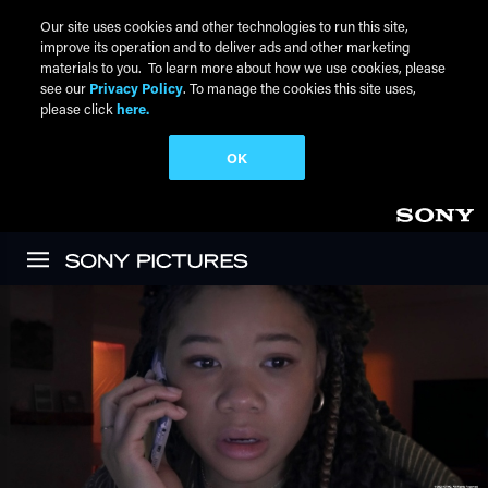
Our site uses cookies and other technologies to run this site,
improve its operation and to deliver ads and other marketing
materials to you. To learn more about how we use cookies, please
see our
Privacy Policy
. To manage the cookies this site uses,
please click
here.
OK
Skip to main content