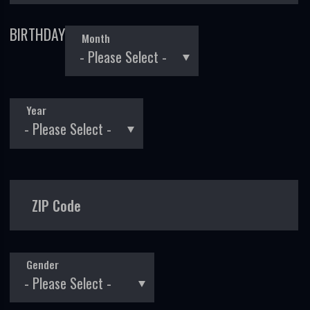
BIRTHDAY
Month
Year
ZIP Code
Gender