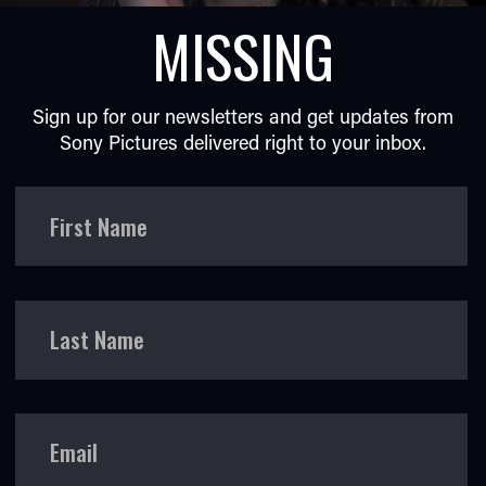
MISSING
Sign up for our newsletters and get updates from
Sony Pictures delivered right to your inbox.
TUBE
First Name
Last Name
Email