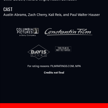
CAST
Austin Abrams,
Zach Cherry,
Kali Reis,
and Paul Walter Hauser
For rating reasons:
FILMRATINGS.COM
,
MPA
Credits not final