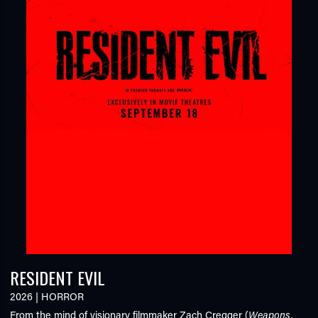
RESIDENT EVIL
2026
|
HORROR
From the mind of visionary filmmaker Zach Cregger (
Weapons,