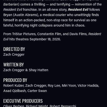
Barbarian
) comes a thrilling — and terrifying — reinvention of the
Resident Evil
franchise. In an all-new story,
Resident Evil
follows
Bryan (Austin Abrams), a medical courier who unwittingly finds
himself in an action-packed, non-stop race for survival as one
fateful, horrifying night collapses around him in chaos.
From TriStar Pictures, Constantin Film, and Davis Films,
Resident
Evil
hits theatres September 18, 2026.
DIRECTED BY
Zach Cregger
WRITTEN BY
Zach Cregger & Shay Hatten
PRODUCED BY
Robert Kulzer,
Zach Cregger,
Roy Lee,
Miri Yoon,
Victor Hadida,
Asad Qizilbash,
Carter Swan
EXECUTIVE PRODUCERS
Oliver Berben,
Richard Wright,
Robert Bernacchi