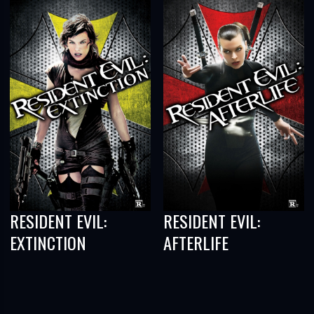
RESIDENT EVIL:
RESIDENT EVIL:
EXTINCTION
AFTERLIFE