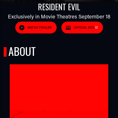
RESIDENT EVIL
Exclusively in Movie Theatres September 18
WATCH TRAILER
OFFICIAL SITE
ABOUT
TUBE