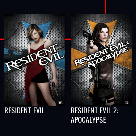
RESIDENT EVIL
RESIDENT EVIL 2:
APOCALYPSE