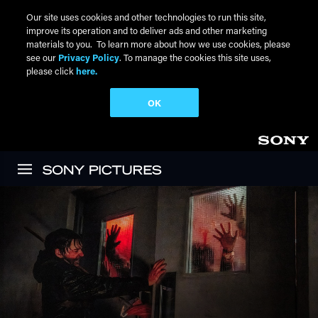
Our site uses cookies and other technologies to run this site,
improve its operation and to deliver ads and other marketing
materials to you. To learn more about how we use cookies, please
see our
Privacy Policy
. To manage the cookies this site uses,
please click
here.
OK
Skip to main content