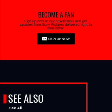
BECOME A FAN
Sign up now to our newsletters and get
updates from Sony Pictures delivered right to
your inbox.
SIGN UP NOW
SEE ALSO
See All