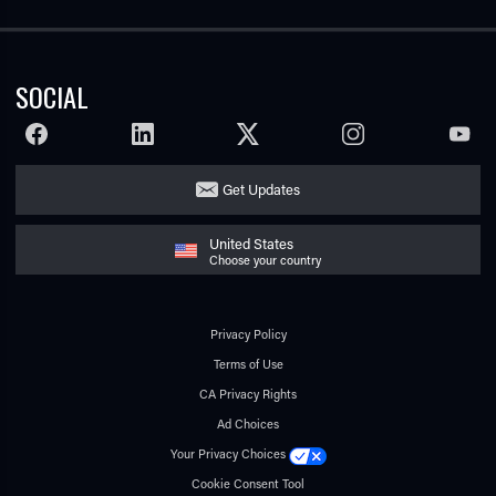
SOCIAL
FACEBOOK
LINKEDIN
TWITTER
INSTAGRAM
YOUTU
Get Updates
United States
Choose your country
Privacy Policy
Terms of Use
CA Privacy Rights
Ad Choices
Your Privacy Choices
Cookie Consent Tool