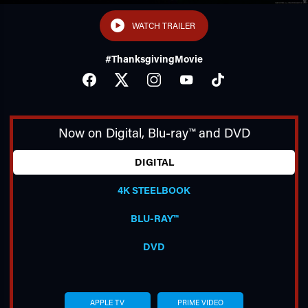
WATCH TRAILER
#ThanksgivingMovie
FACEBOOK
TWITTER
INSTAGRAM
YOUTUBE
TIKTOK
Now on Digital,
Blu-ray™
and DVD
TUBE
DIGITAL
4K STEELBOOK
BLU-RAY™
DVD
APPLE TV
PRIME VIDEO