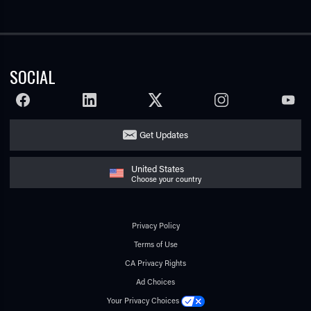
SOCIAL
FACEBOOK
LINKEDIN
TWITTER
INSTAGRAM
YOUTU
Get Updates
United States
Choose your country
Privacy Policy
Terms of Use
CA Privacy Rights
Ad Choices
Your Privacy Choices