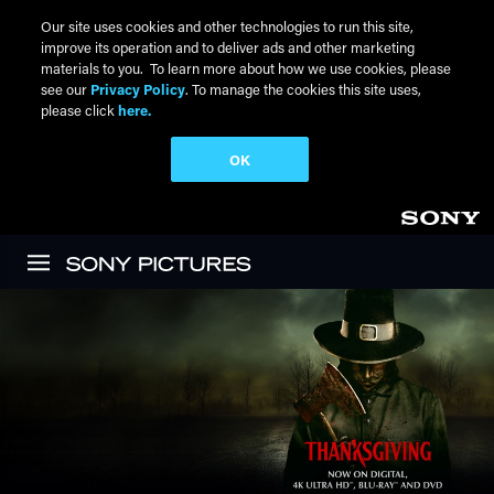
Our site uses cookies and other technologies to run this site,
improve its operation and to deliver ads and other marketing
materials to you. To learn more about how we use cookies, please
see our
Privacy Policy
. To manage the cookies this site uses,
please click
here.
OK
Skip to main content