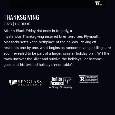
THANKSGIVING
2023
|
HORROR
After a Black Friday riot ends in tragedy, a
mysterious Thanksgiving-inspired killer terrorizes Plymouth,
Massachusetts – the birthplace of the holiday. Picking off
residents one by one, what begins as random revenge killings are
soon revealed to be part of a larger, sinister holiday plan. Will the
town uncover the killer and survive the holidays…or become
guests at his twisted holiday dinner table?