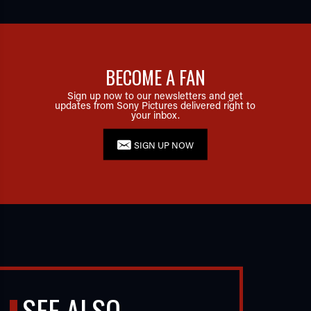
BECOME A FAN
Sign up now to our newsletters and get
updates from Sony Pictures delivered right to
your inbox.
SIGN UP NOW
SEE ALSO