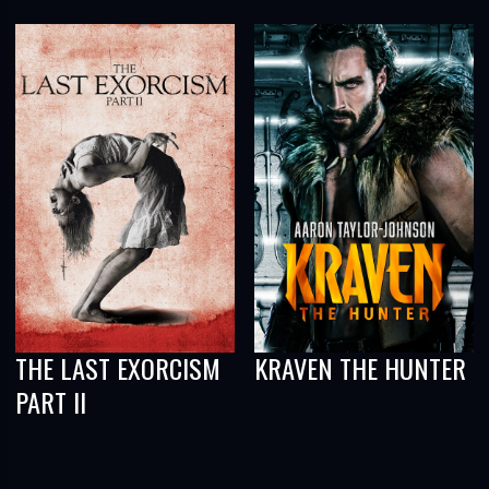
THE LAST EXORCISM
KRAVEN THE HUNTER
PART II