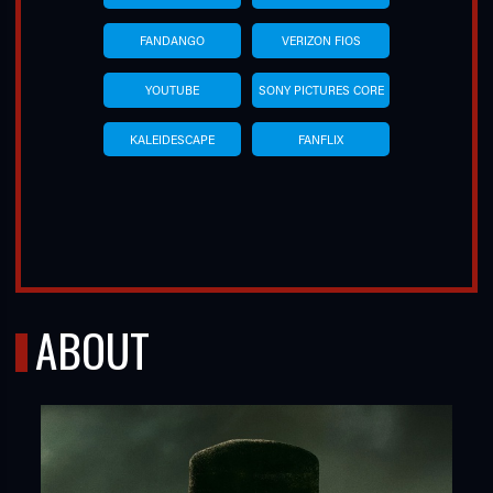
FANDANGO
VERIZON FIOS
YOUTUBE
SONY PICTURES CORE
KALEIDESCAPE
FANFLIX
ABOUT