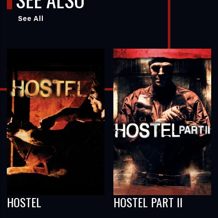
See All
HOSTEL
HOSTEL PART II