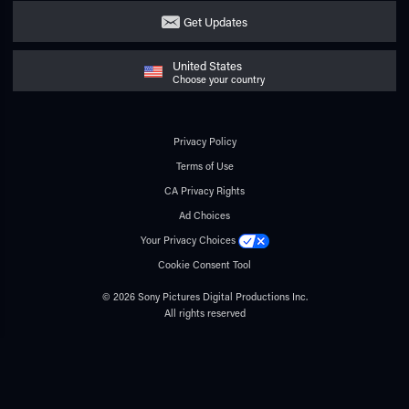
Get Updates
United States
Choose your country
Privacy Policy
Terms of Use
CA Privacy Rights
Ad Choices
Your Privacy Choices
Cookie Consent Tool
© 2026 Sony Pictures Digital Productions Inc.
All rights reserved