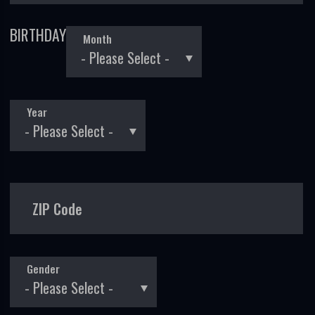
BIRTHDAY
Month
Year
ZIP Code
Gender