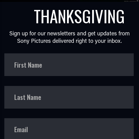
THANKSGIVING
Sign up for our newsletters and get updates from
Sony Pictures delivered right to your inbox.
TUBE
First Name
Last Name
Email