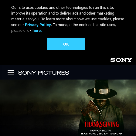
Our site uses cookies and other technologies to run this site,
improve its operation and to deliver ads and other marketing
materials to you. To learn more about how we use cookies, please
see our
Privacy Policy
. To manage the cookies this site uses,
please click
here.
OK
Skip to main content