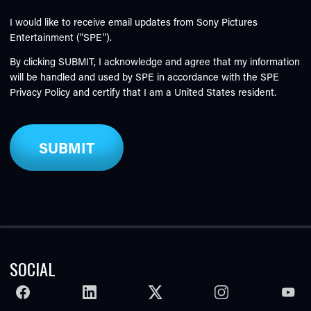
I would like to receive email updates from Sony Pictures
Entertainment ("SPE").
By clicking SUBMIT, I acknowledge and agree that my information
will be handled and used by SPE in accordance with the SPE
Privacy Policy
and certify that I am a United States resident.
SOCIAL
FACEBOOK
LINKEDIN
TWITTER
INSTAGRAM
YOUTU