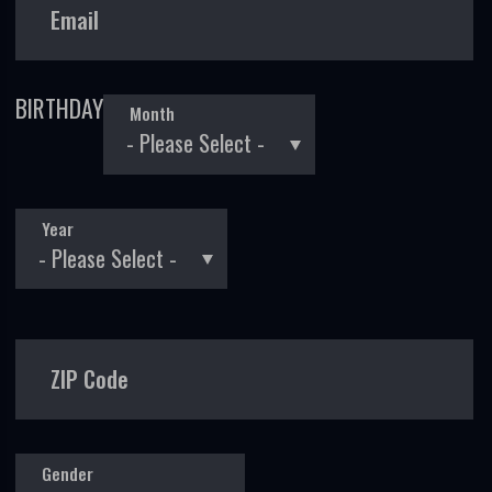
Email
BIRTHDAY
Month
Year
ZIP Code
Gender