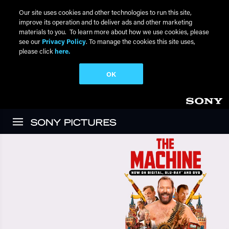
Our site uses cookies and other technologies to run this site,
improve its operation and to deliver ads and other marketing
materials to you. To learn more about how we use cookies, please
see our
Privacy Policy
. To manage the cookies this site uses,
please click
here.
OK
Skip to main content