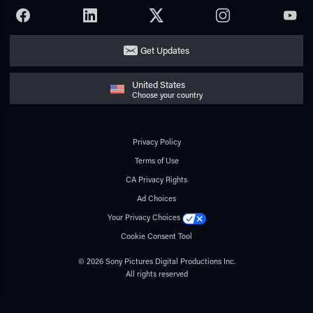
FACEBOOK
LINKEDIN
TWITTER
INSTAGRAM
YOUTU
Get Updates
United States
Choose your country
Privacy Policy
Terms of Use
CA Privacy Rights
Ad Choices
Your Privacy Choices
Cookie Consent Tool
© 2026 Sony Pictures Digital Productions Inc.
All rights reserved