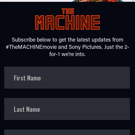
Subscribe below to get the latest updates from
#TheMACHINEmovie and Sony Pictures. Just the 2-
for-1 we’re into.
TUBE
First Name
Last Name