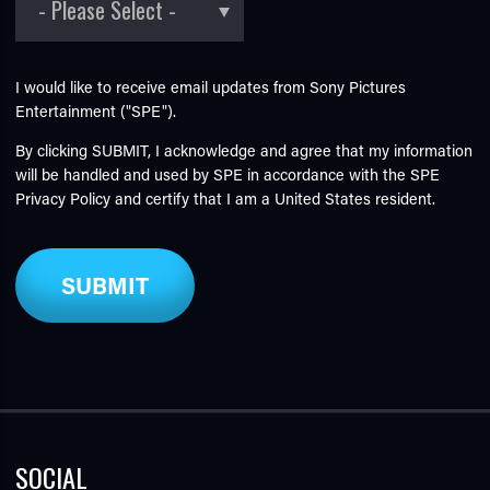
I would like to receive email updates from Sony Pictures
Entertainment ("SPE").
By clicking SUBMIT, I acknowledge and agree that my information
will be handled and used by SPE in accordance with the SPE
Privacy Policy
and certify that I am a United States resident.
SOCIAL