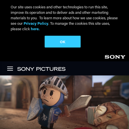
Our site uses cookies and other technologies to run this site,
improve its operation and to deliver ads and other marketing
materials to you. To learn more about how we use cookies, please
see our
Privacy Policy
. To manage the cookies this site uses,
please click
here.
OK
Skip to main content