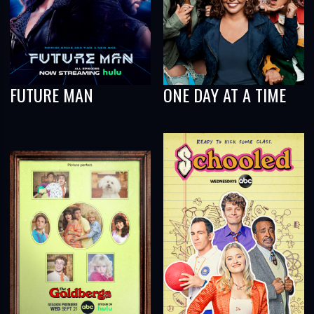
FUTURE MAN
ONE DAY AT A TIME