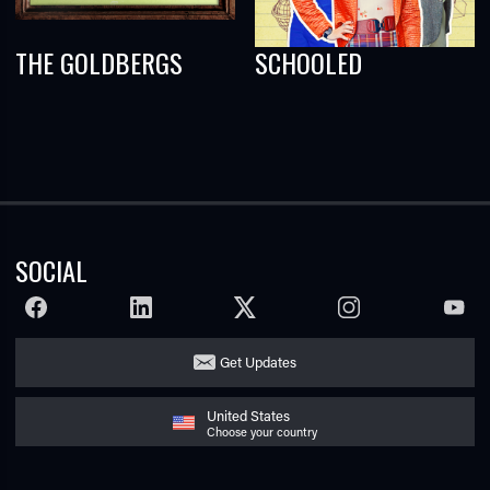
THE GOLDBERGS
SCHOOLED
SOCIAL
FACEBOOK
LINKEDIN
TWITTER
INSTAGRAM
YOUTU
Get Updates
United States
Choose your country