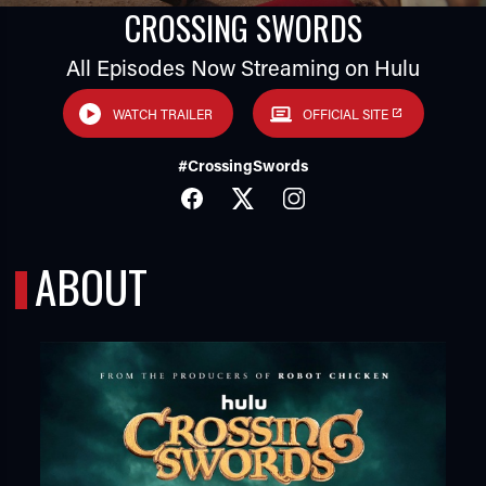
CROSSING SWORDS
All Episodes Now Streaming on Hulu
WATCH TRAILER
OFFICIAL SITE
#CrossingSwords
FACEBOOK
TWITTER
INSTAGRAM
TUBE
ABOUT