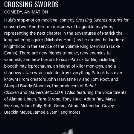
CROSSING SWORDS
COMEDY
,
ANIMATION
Hulu’s stop-motion medieval comedy
Crossing Swords
returns for
season two! Another ten episodes of bingeable mayhem,
representing the next chapter in the adventures of Patrick the
long-suffering squire (Nicholas Hoult) as he climbs the ladder of
knighthood in the service of the volatile King Merriman (Luke
Evans). There are new friends to make, new enemies to
vanquish, and new horrors to scar Patrick for life; including
bloodthirsty leprechauns, an island of killer monkeys, and a
shadowy villain who could destroy everything Patrick has ever
known! From creators John Harvatine IV and Tom Root, and
Stoopid Buddy Stoodios, the producers of
Robot
Chicken
and
Marvel’s M.O.D.O.K.
! Also featuring the voice talents
of Alanna Ubach, Tara Strong, Tony Hale, Adam Ray, Maya
Erskine, Adam Pally, Seth Green, Wendi McLendon-Covey,
Breckin Meyer, Jameela Jamil and more!