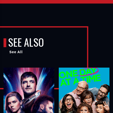
SEE ALSO
See All