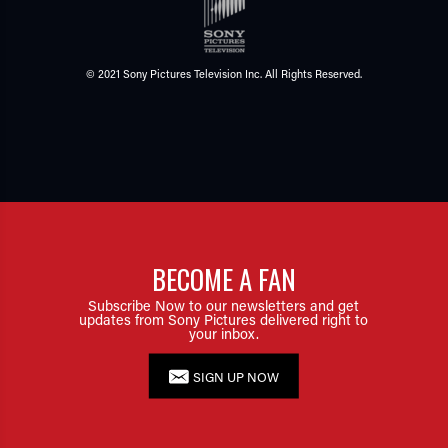
© 2021 Sony Pictures Television Inc. All Rights Reserved.
BECOME A FAN
Subscribe Now to our newsletters and get
updates from Sony Pictures delivered right to
your inbox.
SIGN UP NOW