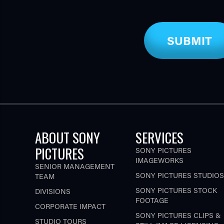
ABOUT SONY
SERVICES
PICTURES
SONY PICTURES
IMAGEWORKS
SENIOR MANAGEMENT
SONY PICTURES STUDIOS
TEAM
SONY PICTURES STOCK
DIVISIONS
FOOTAGE
CORPORATE IMPACT
SONY PICTURES CLIPS &
STUDIO TOURS