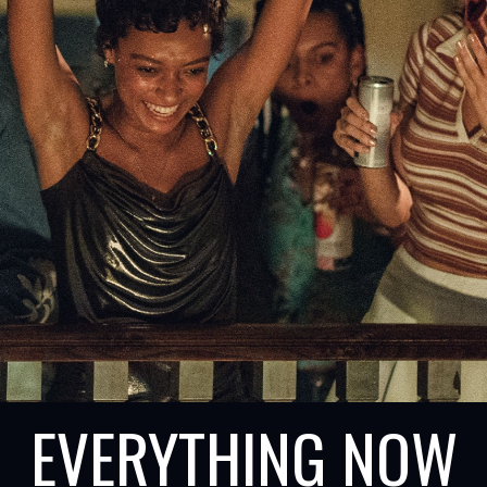
EVERYTHING NOW