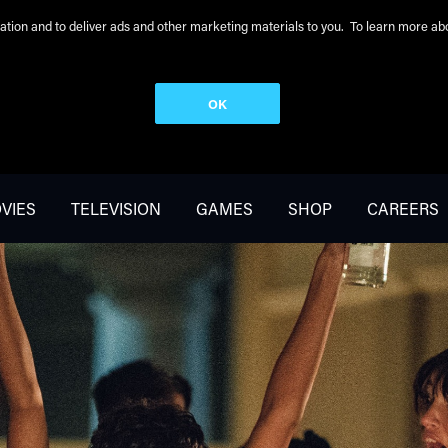
peration and to deliver ads and other marketing materials to you. To learn more 
OK
VIES
TELEVISION
GAMES
SHOP
CAREERS