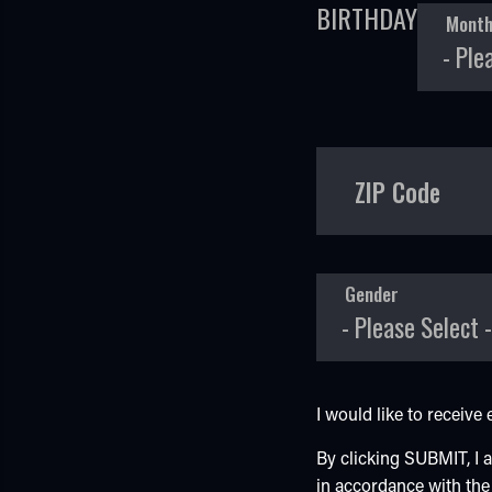
BIRTHDAY
Mont
ZIP Code
Gender
I would like to receiv
By clicking SUBMIT, I
in accordance with th