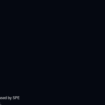
 used by SPE
.