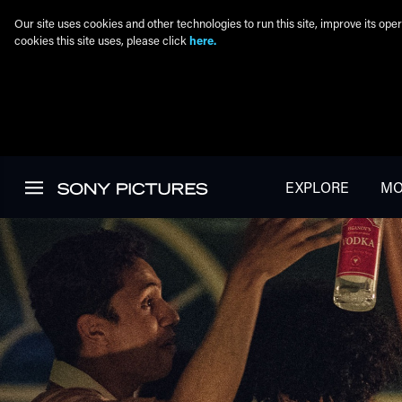
Our site uses cookies and other technologies to run this site, improve its o
cookies this site uses, please click
here.
Skip to main content
EXPLORE
MO