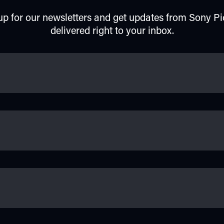
up for our newsletters and get updates from Sony Pi
delivered right to your inbox.