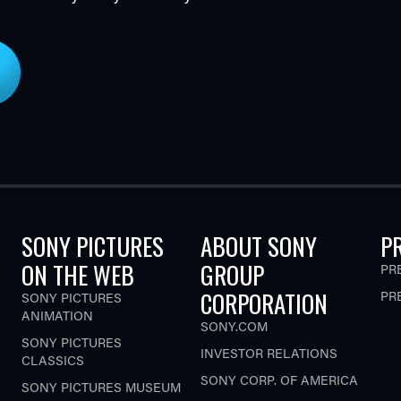
SONY PICTURES
ABOUT SONY
P
ON THE WEB
GROUP
PR
CORPORATION
PR
SONY PICTURES
ANIMATION
SONY.COM
SONY PICTURES
INVESTOR RELATIONS
CLASSICS
SONY CORP. OF AMERICA
SONY PICTURES MUSEUM