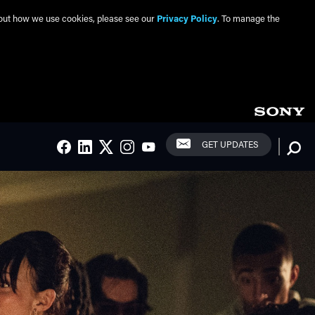
about how we use cookies, please see our
Privacy Policy
. To manage the
Social Links
Searc
GET UPDATES
FACEBOOK
LINKEDIN
TWITTER
INSTAGRAM
YOUTUBE