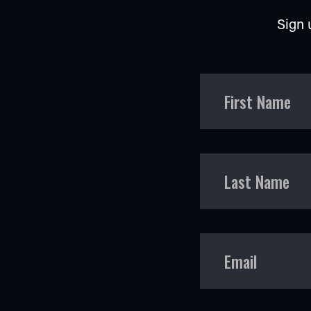
Sign 
First Name
Last Name
Email