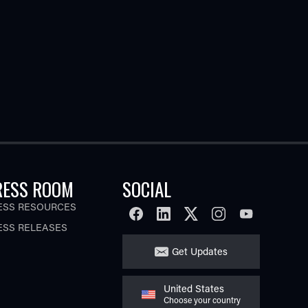
RESS ROOM
SOCIAL
ESS RESOURCES
FACEBOOK
LINKEDIN
TWITTER
INSTAGRAM
YOUTUBE
ESS RELEASES
Get Updates
United States
Choose your country