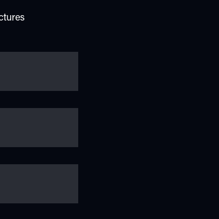
ctures