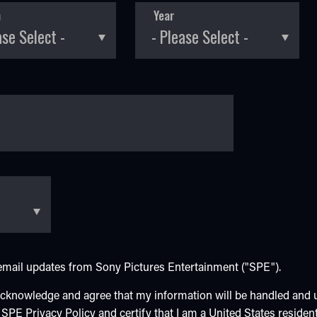
h
Year
e email updates from Sony Pictures Entertainment ("SPE").
 acknowledge and agree that my information will be handled and
e SPE
Privacy Policy
and certify that I am a United States resident