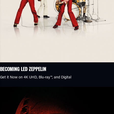
BECOMING LED ZEPPELIN
Get it Now on 4K UHD, Blu-ray™, and Digital