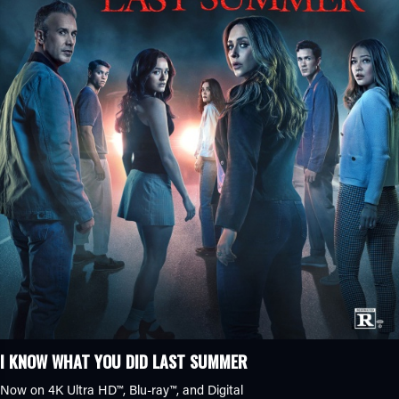
I KNOW WHAT YOU DID LAST SUMMER
Now on 4K Ultra HD™, Blu-ray™, and Digital