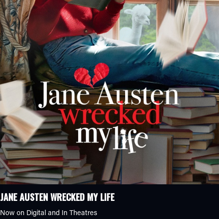
JANE AUSTEN WRECKED MY LIFE
Now on Digital and In Theatres