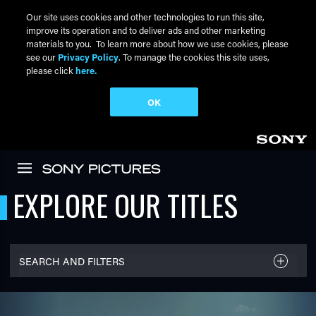
Our site uses cookies and other technologies to run this site,
improve its operation and to deliver ads and other marketing
materials to you. To learn more about how we use cookies, please
see our
Privacy Policy
. To manage the cookies this site uses,
please click
here.
OK
Skip to main content
EXPLORE OUR TITLES
SEARCH AND FILTERS
FILTER TITLES
Filter By Name