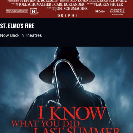
ST. ELMO'S FIRE
Now Back in Theatres