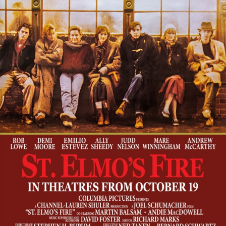
Foreign
Horror
Music/dance
Music
Concert
Religious
Romance
Sci-Fi
Suspense
Superhero
Western
Young Adult
Other
Thriller