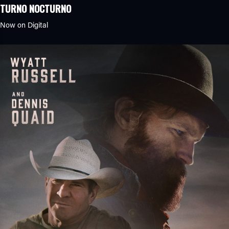
TURNO NOCTURNO
Now on Digital