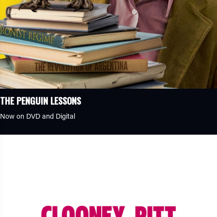
THE PENGUIN LESSONS
Now on DVD and Digital