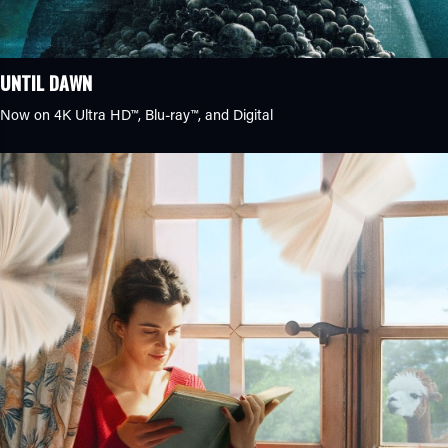
UNTIL DAWN
Now on 4K Ultra HD™, Blu-ray™, and Digital