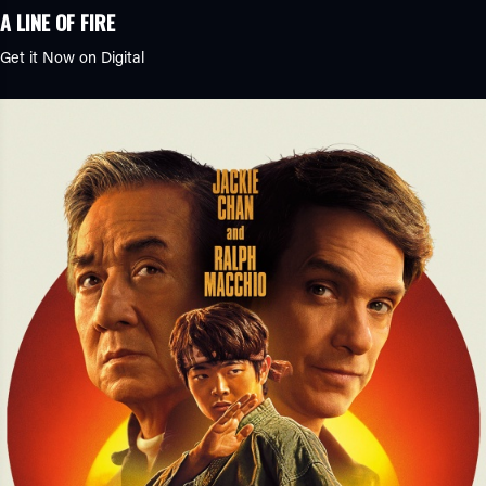
A LINE OF FIRE
Get it Now on Digital