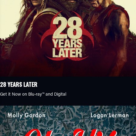
28 YEARS LATER
Get it Now on Blu-ray™ and Digital