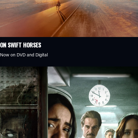
ON SWIFT HORSES
Now on DVD and Digital