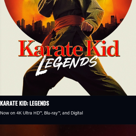
KARATE KID: LEGENDS
Now on 4K Ultra HD™, Blu-ray™, and Digital