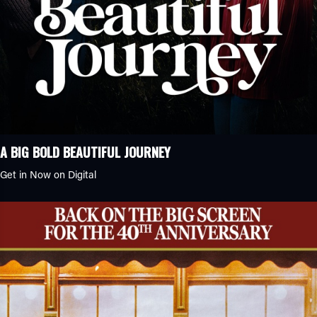
Anime
Biopic
Crime Caper
Family Comedy
History
Romantic Comedy
Sports Drama
Animation
A BIG BOLD BEAUTIFUL JOURNEY
Classics
Get in Now on Digital
Comedy
Drama
Documentary
Game Show
Reality Show
Family
Fantasy