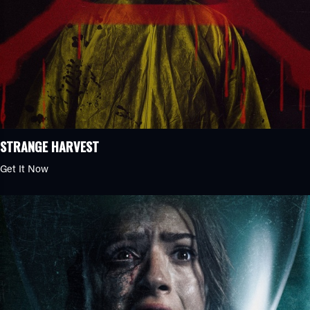
STRANGE HARVEST
Get It Now