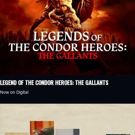
LEGEND OF THE CONDOR HEROES: THE GALLANTS
Now on Digital