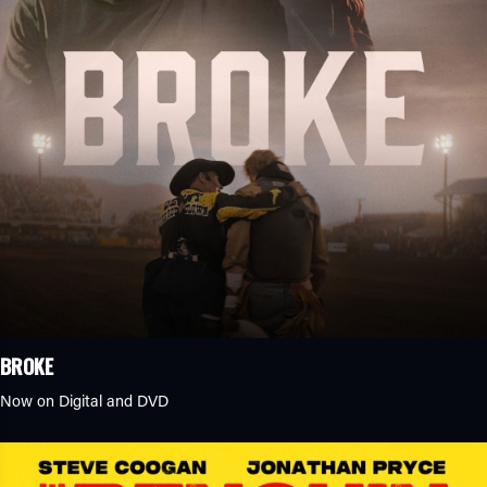
BROKE
Now on Digital and DVD