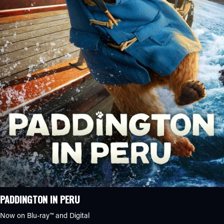
PADDINGTON IN PERU
Now on Blu-ray™ and Digital