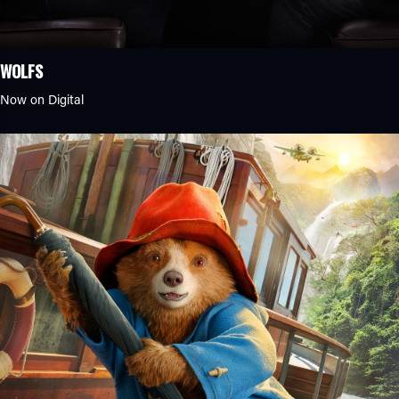
WOLFS
Now on Digital