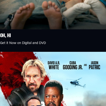
OH, HI
Get it Now on Digital and DVD