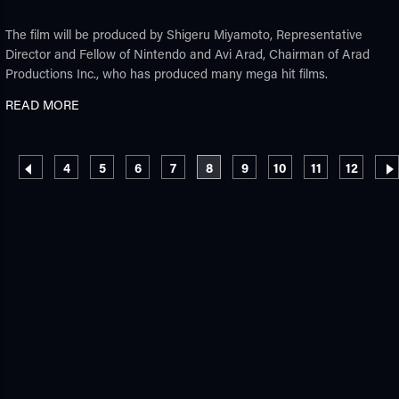
The film will be produced by Shigeru Miyamoto, Representative
Director and Fellow of Nintendo and Avi Arad, Chairman of Arad
Productions Inc., who has produced many mega hit films.
READ MORE
Pagination
Page
Page
Page
Page
Current page
Page
Page
Page
Page
4
5
6
7
8
9
10
11
12