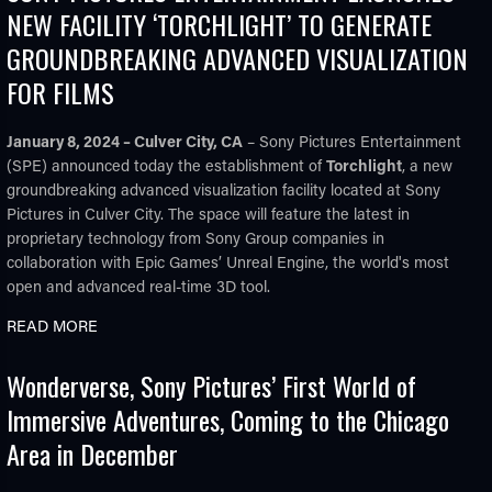
NEW FACILITY ‘TORCHLIGHT’ TO GENERATE
GROUNDBREAKING ADVANCED VISUALIZATION
FOR FILMS
January 8, 2024 – Culver City, CA
– Sony Pictures Entertainment
(SPE) announced today the establishment of
Torchlight
, a new
groundbreaking advanced visualization facility located at Sony
Pictures in Culver City. The space will feature the latest in
proprietary technology from Sony Group companies in
collaboration with Epic Games’ Unreal Engine, the world's most
open and advanced real-time 3D tool.
READ MORE
Wonderverse, Sony Pictures’ First World of
Immersive Adventures, Coming to the Chicago
Area in December