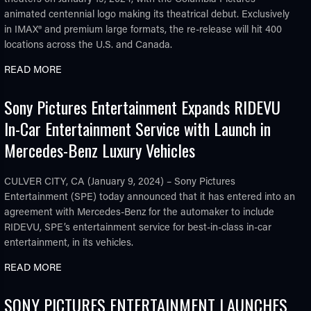
animated centennial logo making its theatrical debut. Exclusively
in IMAX® and premium large formats, the re-release will hit 400
locations across the U.S. and Canada.
READ MORE
Sony Pictures Entertainment Expands RIDEVU
In-Car Entertainment Service with Launch in
Mercedes-Benz Luxury Vehicles
CULVER CITY, CA (January 9, 2024) – Sony Pictures
Entertainment (SPE) today announced that it has entered into an
agreement with Mercedes-Benz for the automaker to include
RIDEVU, SPE’s entertainment service for best-in-class in-car
entertainment, in its vehicles.
READ MORE
SONY PICTURES ENTERTAINMENT LAUNCHES