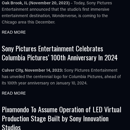
Oak Brook, IL (November 20, 2023)
– Today, Sony Pictures
Entertainment announced that the studio’s first immersive
entertainment destination, Wonderverse, is coming to the
Chicago area this December.
READ MORE
Sony Pictures Entertainment Celebrates
Columbia Pictures’ 100th Anniversary In 2024
Culver City, November 14, 2023:
Sony Pictures Entertainment
has unveiled the centennial logo for Columbia Pictures, ahead of
its 100th year anniversary on January 10, 2024.
READ MORE
Pixomondo To Assume Operation of LED Virtual
Production Stage Built by Sony Innovation
Studios