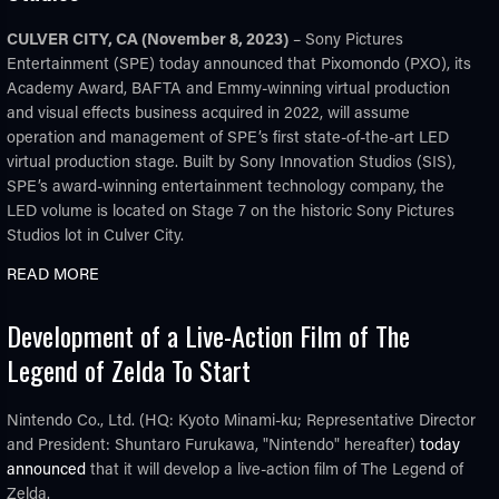
CULVER CITY, CA (November 8, 2023)
– Sony Pictures
Entertainment (SPE) today announced that Pixomondo (PXO), its
Academy Award, BAFTA and Emmy-winning virtual production
and visual effects business acquired in 2022, will assume
operation and management of SPE’s first state-of-the-art LED
virtual production stage. Built by Sony Innovation Studios (SIS),
SPE’s award-winning entertainment technology company, the
LED volume is located on Stage 7 on the historic Sony Pictures
Studios lot in Culver City.
READ MORE
Development of a Live-Action Film of The
Legend of Zelda To Start
Nintendo Co., Ltd. (HQ: Kyoto Minami-ku; Representative Director
and President: Shuntaro Furukawa, "Nintendo" hereafter)
today
announced
that it will develop a live-action film of The Legend of
Zelda.