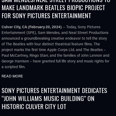
MAKE LANDMARK BEATLES BIOPIC PROJECT
FOR SONY PICTURES ENTERTAINMENT
Culver City, CA (February 20, 2024)
-- Today, Sony Pictures
Entertainment (SPE), Sam Mendes, and Neal Street Productions
announced a groundbreaking creative endeavor to tell the story
of The Beatles with four distinct theatrical feature films. The
project marks the first time Apple Corps Ltd. and The Beatles –
Paul McCartney, Ringo Starr, and the families of John Lennon and
George Harrison – have granted full life story and music rights for
a scripted film.
READ MORE
SONY PICTURES ENTERTAINMENT DEDICATES
“JOHN WILLIAMS MUSIC BUILDING” ON
HISTORIC CULVER CITY LOT