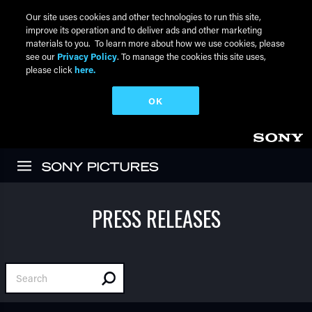
Our site uses cookies and other technologies to run this site,
improve its operation and to deliver ads and other marketing
materials to you. To learn more about how we use cookies, please
see our
Privacy Policy
. To manage the cookies this site uses,
please click
here.
OK
Skip to main content
PRESS RELEASES
Search Press Releases