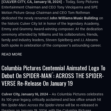
[CULVER CITY, CA, January 18, 2024]
– Today, Sony Pictures
Entertainment Chairman and CEO Tony Vinciquerra and SPE
Motion Picture Group Chairman and CEO Tom Rothman
dedicated the newly renamed
John Williams Music Building
on
the historic Culver City lot in honor of the legendary Academy,
Emmy and Grammy Award-winning composer. At the dedication
ceremony attended by Williams and his collaborators, friends,
family and industry leaders, Steven Spielberg and J.J. Abrams
both spoke in celebration of the composer's astounding career.
READ MORE
Columbia Pictures Centennial Animated Logo To
Debut On SPIDER-MAN
: ACROSS THE SPIDER-
™
VERSE Re-Release On January 19
Culver City, January 16, 2024
– As Columbia Pictures celebrates
its 100-year legacy, critically acclaimed and box office smash hit
film
Spider-Man: Across the Spider-Verse
will be re-released in
theaters on January 19, 2024, with the Columbia Pictures