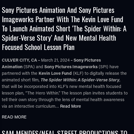
Sony Pictures Animation And Sony Pictures
Imageworks Partner With The Kevin Love Fund
To Launch Animated Short ‘The Spider Within: A
Spider-Verse Story’ And New Mental Health
Focused School Lesson Plan
TUBE
CULVER CITY, CA –
March 21, 2024
– Sony Pictures
Animation
(SPA) and
Sony Pictures Imageworks
(SPI) have
partnered with the
Kevin Love Fund
(KLF) to digitally release the
animated short film,
The Spider Within: A Spider-Verse Story
,
that will be incorporated into KLF’s new mental health focused
lesson plan, “The Hero Within.” The lesson plan invites students to
tell their own story through the lens of mental health awareness
via an interactive curriculum…
Read More
READ MORE
SAM MENDES/NEAL STREET PRODUCTIONS TO