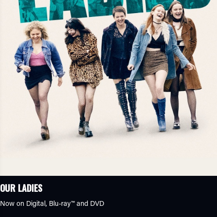
OUR LADIES
Now on Digital,
Blu-ray™
and DVD