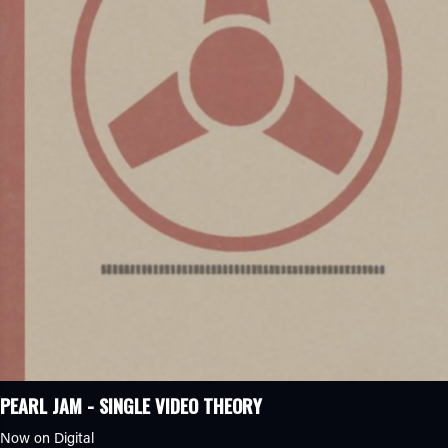
PEARL JAM - SINGLE VIDEO THEORY
Now on Digital