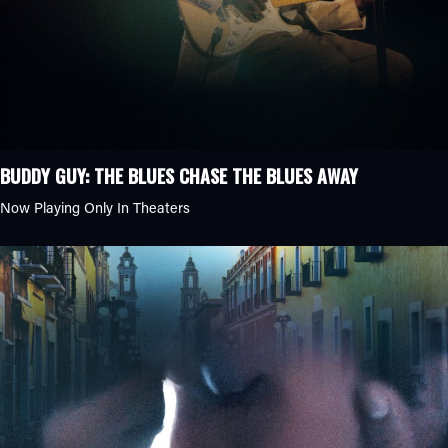
BUDDY GUY: THE BLUES CHASE THE BLUES AWAY
Now Playing Only In Theaters