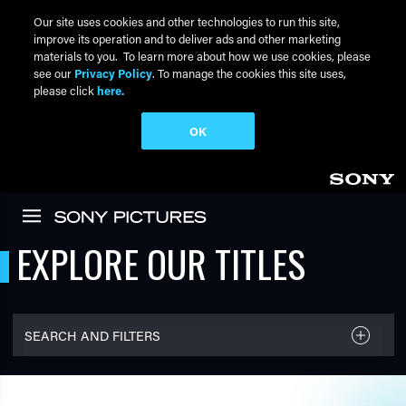
Our site uses cookies and other technologies to run this site,
improve its operation and to deliver ads and other marketing
materials to you. To learn more about how we use cookies, please
see our
Privacy Policy
. To manage the cookies this site uses,
please click
here.
OK
Skip to main content
EXPLORE OUR TITLES
SEARCH AND FILTERS
FILTER TITLES
Filter By Name