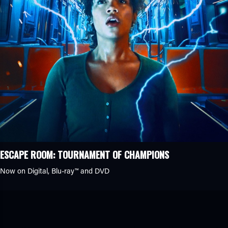
ESCAPE ROOM: TOURNAMENT OF CHAMPIONS
Now on Digital,
Blu-ray™
and DVD