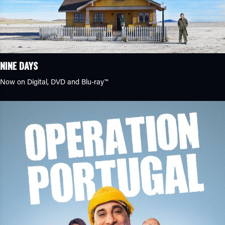
NINE DAYS
Now on Digital, DVD and Blu-ray™