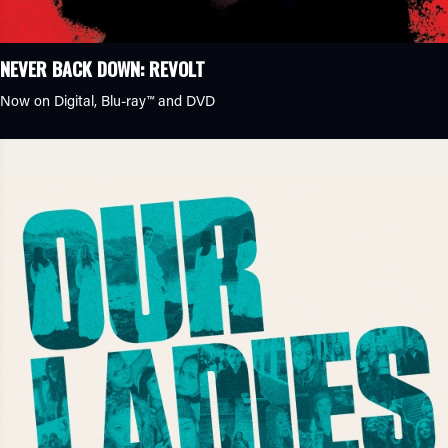
NEVER BACK DOWN: REVOLT
Now on Digital,
Blu-ray™
and DVD