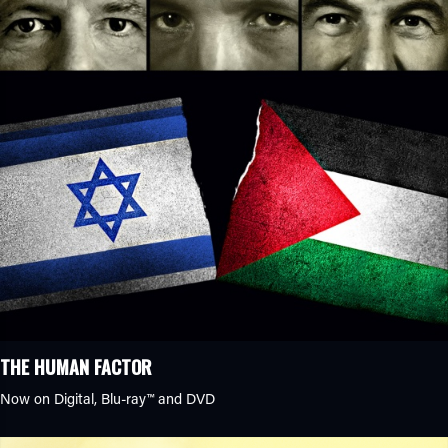
THE HUMAN FACTOR
Now on Digital,
Blu-ray™
and DVD