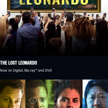
THE LOST LEONARDO
Now on Digital,
Blu-ray™
and DVD