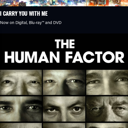
I CARRY YOU WITH ME
Now on Digital,
Blu-ray™
and DVD