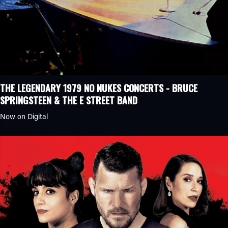
THE LEGENDARY 1979 NO NUKES CONCERTS - BRUCE
SPRINGSTEEN & THE E STREET BAND
Now on Digital