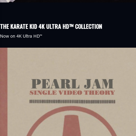
THE KARATE KID 4K ULTRA HD™ COLLECTION
Now on
4K Ultra HD™