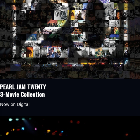
PEARL JAM TWENTY
3-Movie Collection
Now on Digital