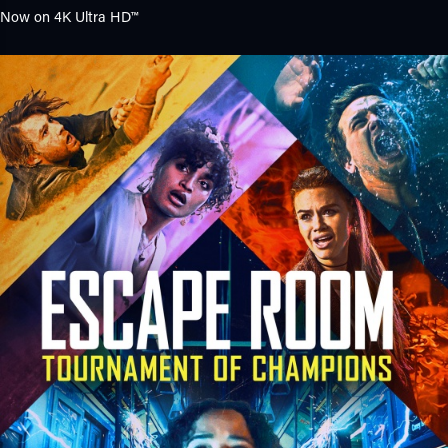
Now on
4K Ultra HD™