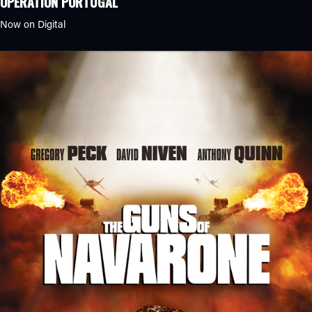
OPERATION PORTUGAL
Now on Digital