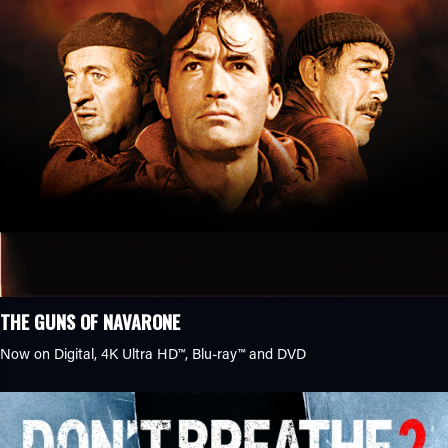
THE GUNS OF NAVARONE
Now on Digital,
4K Ultra HD™
,
Blu-ray™
and DVD