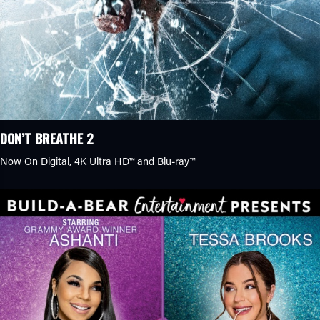
DON’T BREATHE 2
Now On Digital, 4K Ultra HD™ and Blu-ray™