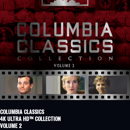
COLUMBIA CLASSICS
4K ULTRA HD™ COLLECTION
VOLUME 2