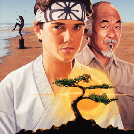
Foreign
Horror
Music/dance
Music
Concert
Religious
Romance
Sci-Fi
Suspense
Superhero
Western
Young Adult
Other
Thriller