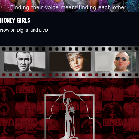
HONEY GIRLS
Now on Digital and DVD