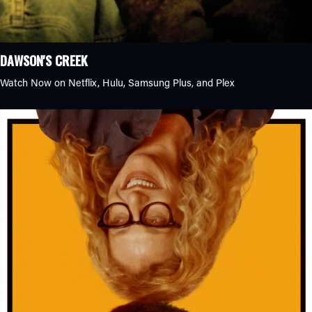
Other
Thriller
DAWSON'S CREEK
Watch Now on Netflix, Hulu, Samsung Plus, and Plex