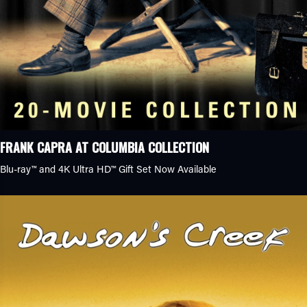
Genre
Clear
Action
Action/Adventure
Anime
Biopic
Crime Caper
Family Comedy
FRANK CAPRA AT COLUMBIA COLLECTION
History
Blu-ray™ and 4K Ultra HD™ Gift Set Now Available
Romantic Comedy
Sports Drama
Animation
Classics
Comedy
Drama
Documentary