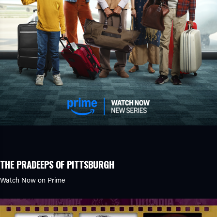
THE PRADEEPS OF PITTSBURGH
Watch Now on Prime