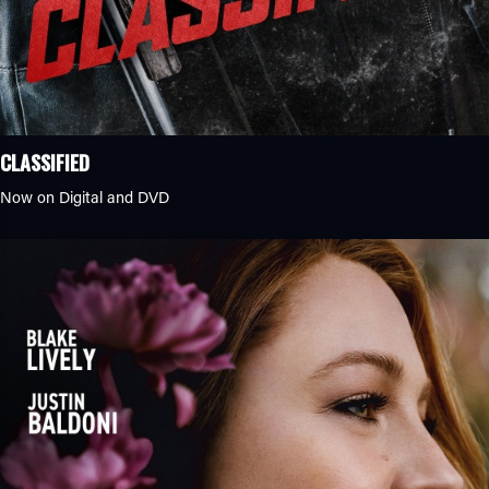
CLASSIFIED
Now on Digital and DVD