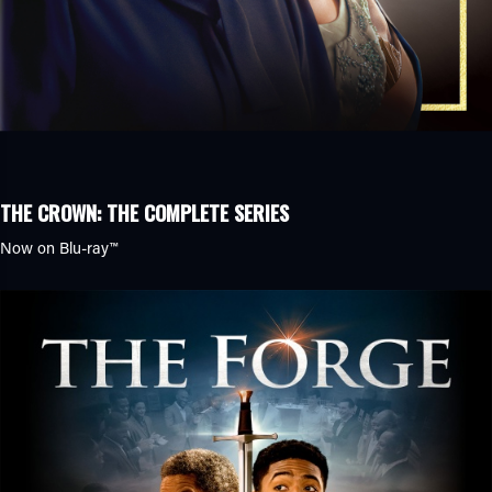
THE CROWN: THE COMPLETE SERIES
Now on
Blu-ray™