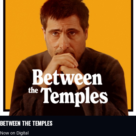
BETWEEN THE TEMPLES
Now on Digital