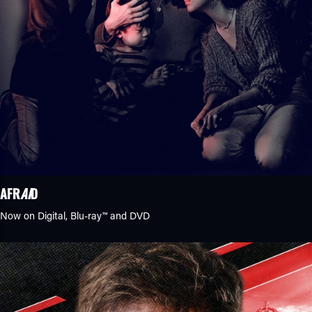
AFR
AI
D
Now on Digital,
Blu-ray™
and DVD