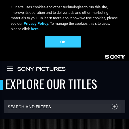
Our site uses cookies and other technologies to run this site,
improve its operation and to deliver ads and other marketing
materials to you. To learn more about how we use cookies, please
see our
Privacy Policy
. To manage the cookies this site uses,
please click
here.
OK
Skip to main content
EXPLORE OUR TITLES
SEARCH AND FILTERS
FILTER TITLES
Filter By Name