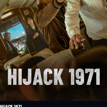
HIJACK 1971