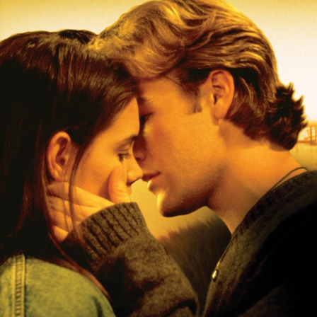
Game Show
Reality Show
Family
Fantasy
Foreign
Horror
Music/dance
Music
Concert
Religious
Romance
Sci-Fi
Suspense
Superhero
Western
Young Adult