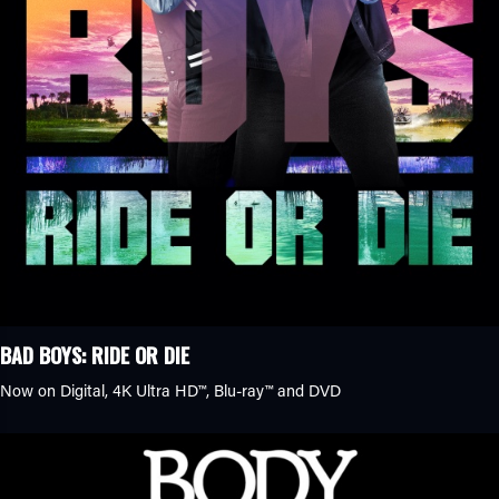
BAD BOYS: RIDE OR DIE
Now on Digital,
4K Ultra HD™
,
Blu-ray™
and DVD