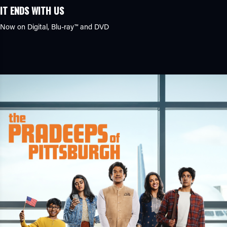
IT ENDS WITH US
Now on Digital,
Blu-ray™
and DVD