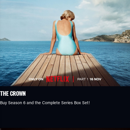
THE CROWN
Buy Season 6 and the Complete Series Box Set!