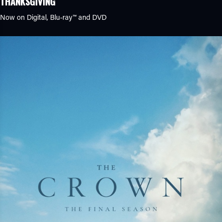
THANKSGIVING
Now on Digital,
Blu-ray™
and DVD