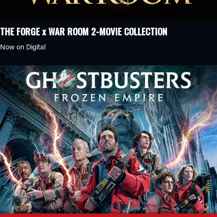
THE FORGE x WAR ROOM 2-MOVIE COLLECTION
Now on Digital