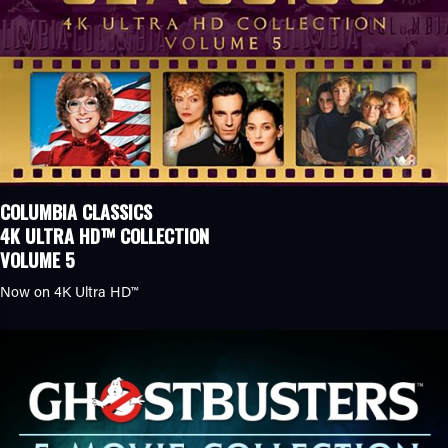
COLUMBIA CLASSICS
4K ULTRA HD™ COLLECTION
VOLUME 5
Now on
4K Ultra HD™