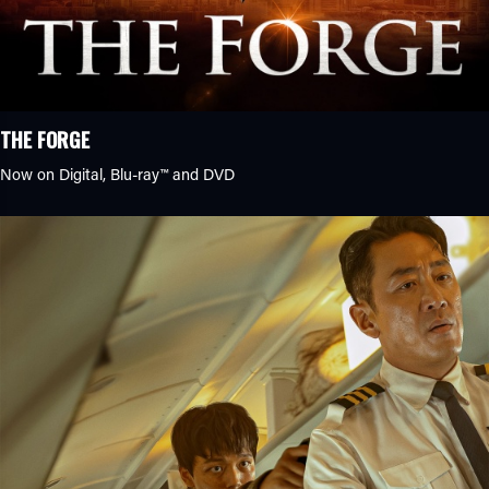
THE FORGE
Now on Digital,
Blu-ray™
and DVD