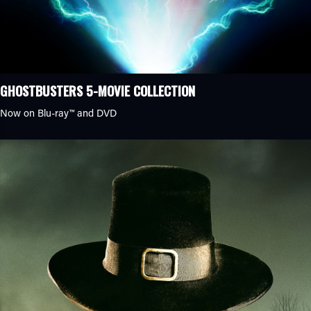
GHOSTBUSTERS 5-MOVIE COLLECTION
Now on Blu-ray™ and DVD