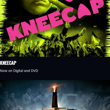
KNEECAP
Now on Digital and DVD