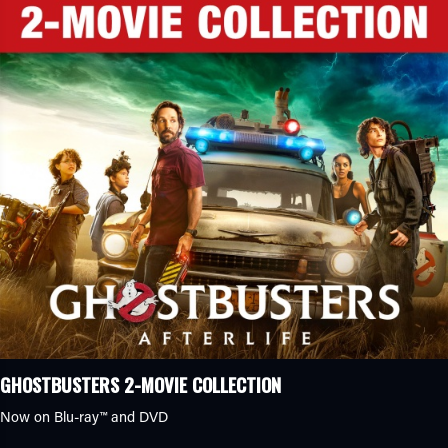
GHOSTBUSTERS 2-MOVIE COLLECTION
Now on Blu-ray™ and DVD