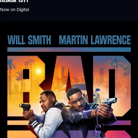
Now on Digital